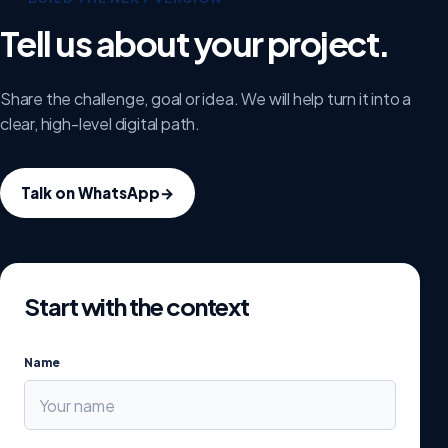
Tell us about your project.
Share the challenge, goal or idea. We will help turn it into a
clear, high-level digital path.
Talk on WhatsApp
→
Start with the context
Name