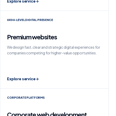
Explore service
→
HIGH-LEVEL DIGITAL PRESENCE
Premium websites
We design fast, clear and strategic digital experiences for
companies competing for higher-value opportunities.
Explore service
→
CORPORATE PLATFORMS
Corporate web development