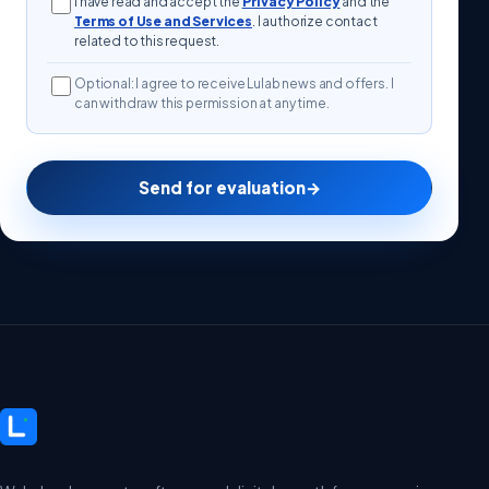
I have read and accept the
Privacy Policy
and the
Terms of Use and Services
. I authorize contact
related to this request.
Optional: I agree to receive Lulab news and offers. I
can withdraw this permission at any time.
Send for evaluation
→