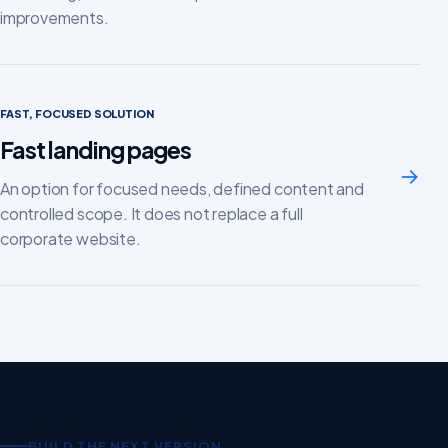
improvements.
FAST, FOCUSED SOLUTION
Fast landing pages
→
An option for focused needs, defined content and
controlled scope. It does not replace a full
corporate website.
BUILD THE NEXT VERSION