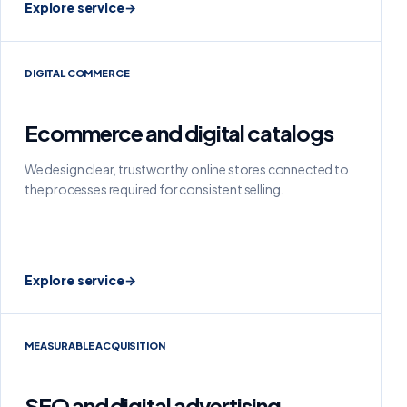
Explore service
→
DIGITAL COMMERCE
Ecommerce and digital catalogs
We design clear, trustworthy online stores connected to
the processes required for consistent selling.
Explore service
→
MEASURABLE ACQUISITION
SEO and digital advertising