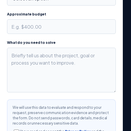
Approximate budget
What do you need to solve
We will use this data to evaluate and respond to your
request, preserve communication evidence and protect
the form. Do not send passwords, card details, medical
records or unnecessary sensitive data.