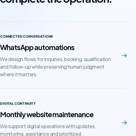
CONNECTED CONVERSATIONS
WhatsApp automations
→
We design flows for inquiries, booking, qualification
and follow-up while preserving human judgment
where it matters.
DIGITAL CONTINUITY
Monthly website maintenance
→
We support digital operations with updates,
monitoring, assistance and prioritized