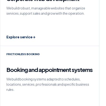
We build robust, manageable websites that organize
services, support sales and grow with the operation.
Explore service
→
FRICTIONLESS BOOKING
Booking and appointment systems
We build booking systems adapted to schedules,
locations, services, professionals and specific business
rules.