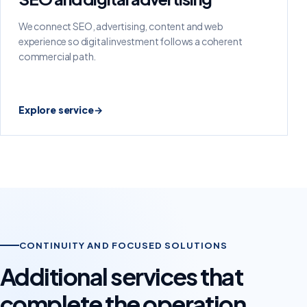
We connect SEO, advertising, content and web
experience so digital investment follows a coherent
commercial path.
Explore service
→
CONTINUITY AND FOCUSED SOLUTIONS
Additional services that
complete the operation.