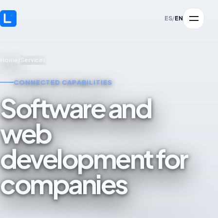
ES
/
EN
Home
/
Services
CONNECTED CAPABILITIES
Software and
web
development for
companies