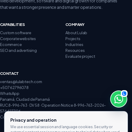
Web development, software and digital growth for companies
that want a stronger presence and smarter operations.
CAPABILITIES
COMPANY
Custom software
About Lulab
Corporate websites
Projects
Ecommerce
Industries
SEO and advertising
Resources
Evaluate project
CONTACT
ventas@lulabtech.com
+507 62796078
WhatsApp
Panamá, Ciudad de Panamá
RUC 8-996-763 · DV 58 · Operation Notice 8-996-763-2026-
574427706
Complaints and claims
Privacy and operation
We use essential session and language cookies. Security or