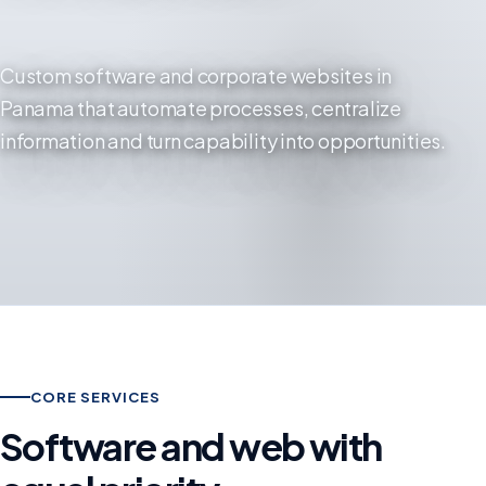
Custom software and corporate websites in
Panama that automate processes, centralize
information and turn capability into opportunities.
CORE SERVICES
Software and web with