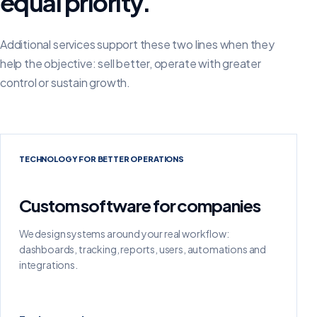
equal priority.
Additional services support these two lines when they
help the objective: sell better, operate with greater
control or sustain growth.
TECHNOLOGY FOR BETTER OPERATIONS
Custom software for companies
We design systems around your real workflow:
dashboards, tracking, reports, users, automations and
integrations.