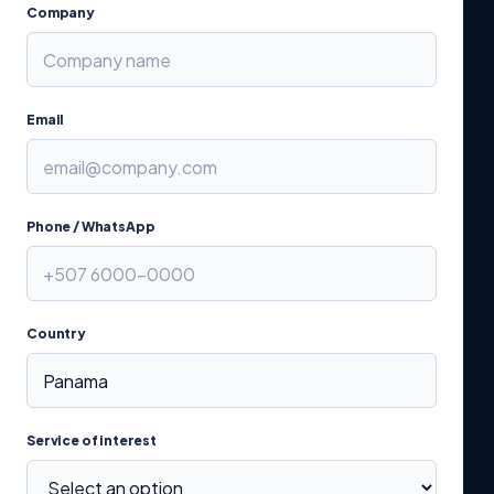
Company
Email
Phone / WhatsApp
Country
Service of interest