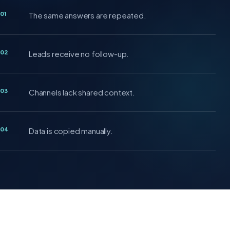
01
The same answers are repeated.
02
Leads receive no follow-up.
03
Channels lack shared context.
04
Data is copied manually.