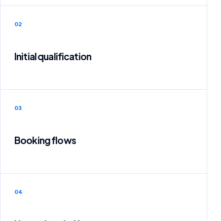
02
Initial qualification
03
Booking flows
04