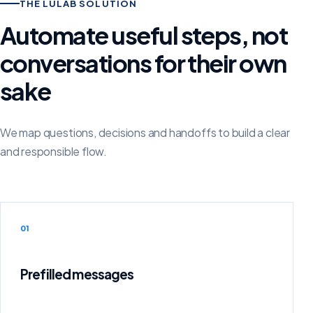
THE LULAB SOLUTION
Automate useful steps, not
conversations for their own
sake
We map questions, decisions and handoffs to build a clear
and responsible flow.
01
Prefilled messages