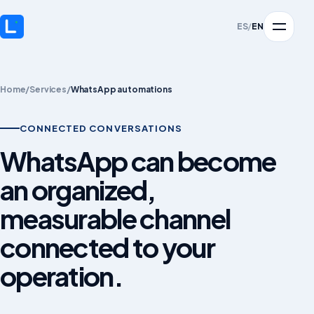
ES
/
EN
Home
/
Services
/
WhatsApp automations
CONNECTED CONVERSATIONS
WhatsApp can become
an organized,
measurable channel
connected to your
operation.