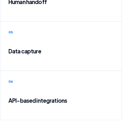
Human handoff
05
Data capture
06
API-based integrations