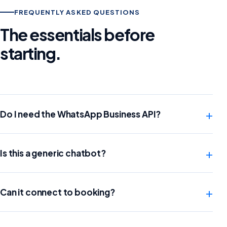
FREQUENTLY ASKED QUESTIONS
The essentials before
starting.
+
Do I need the WhatsApp Business API?
+
Is this a generic chatbot?
+
Can it connect to booking?