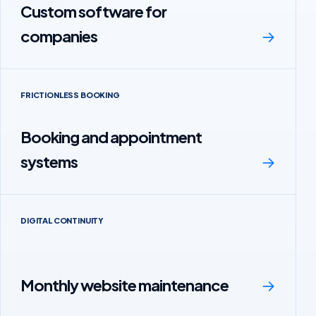
Custom software for
companies
→
FRICTIONLESS BOOKING
Booking and appointment
systems
→
DIGITAL CONTINUITY
Monthly website maintenance
→