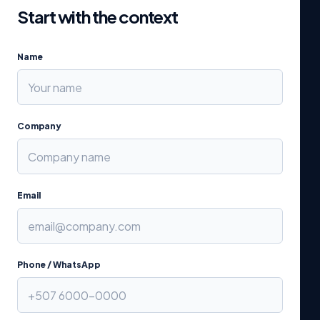
Start with the context
Name
Company
Email
Phone / WhatsApp