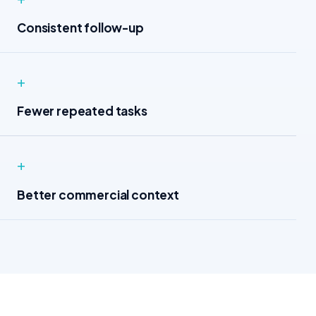
Consistent follow-up
+
Fewer repeated tasks
+
Better commercial context