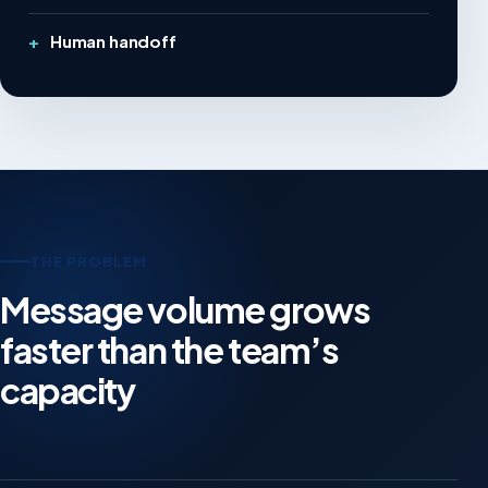
Human handoff
THE PROBLEM
Message volume grows
faster than the team’s
capacity