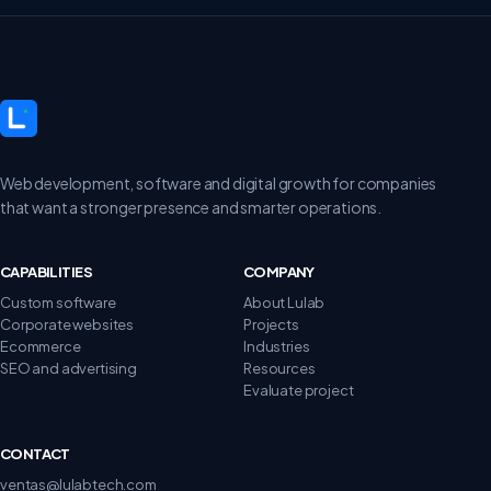
Web development, software and digital growth for companies
that want a stronger presence and smarter operations.
CAPABILITIES
COMPANY
Custom software
About Lulab
Corporate websites
Projects
Ecommerce
Industries
SEO and advertising
Resources
Evaluate project
CONTACT
ventas@lulabtech.com