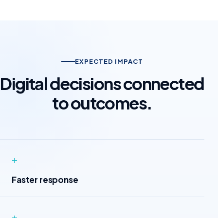
EXPECTED IMPACT
Digital decisions connected
to outcomes.
+
Faster response
+