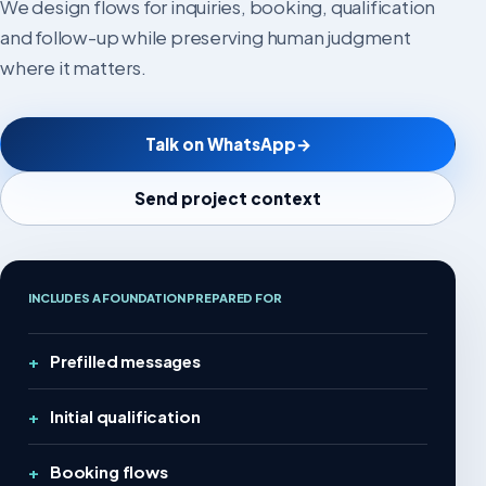
We design flows for inquiries, booking, qualification
and follow-up while preserving human judgment
where it matters.
Talk on WhatsApp
→
Send project context
INCLUDES A FOUNDATION PREPARED FOR
Prefilled messages
Initial qualification
Booking flows