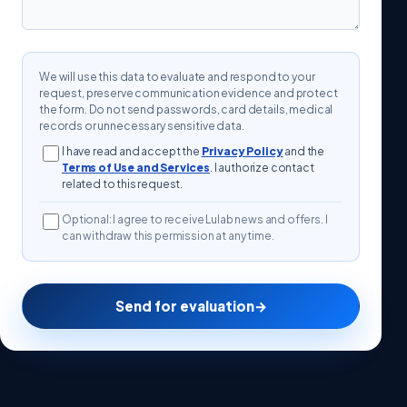
We will use this data to evaluate and respond to your
request, preserve communication evidence and protect
the form. Do not send passwords, card details, medical
records or unnecessary sensitive data.
I have read and accept the
Privacy Policy
and the
Terms of Use and Services
. I authorize contact
related to this request.
Optional: I agree to receive Lulab news and offers. I
can withdraw this permission at any time.
Send for evaluation
→