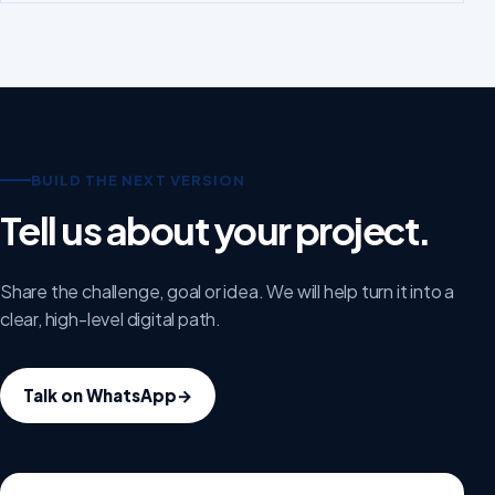
BUILD THE NEXT VERSION
Tell us about your project.
Share the challenge, goal or idea. We will help turn it into a
clear, high-level digital path.
Talk on WhatsApp
→