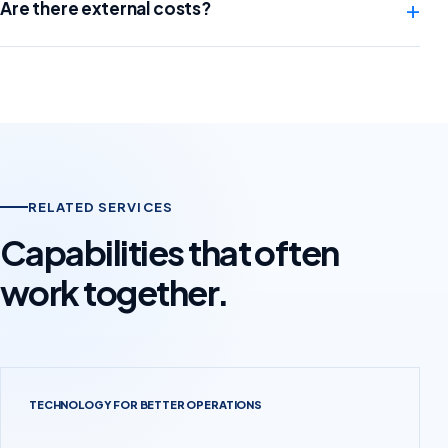
+
Are there external costs?
RELATED SERVICES
Capabilities that often
work together.
TECHNOLOGY FOR BETTER OPERATIONS