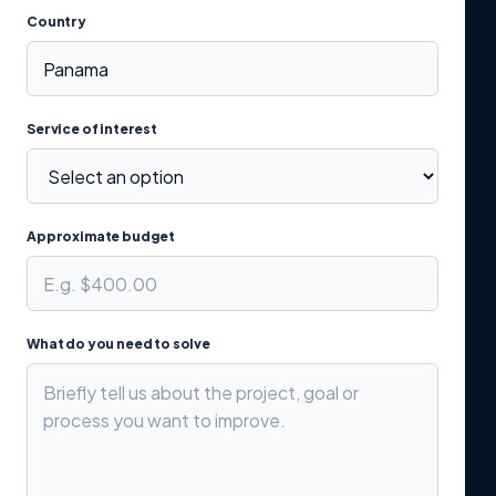
Country
Service of interest
Approximate budget
What do you need to solve