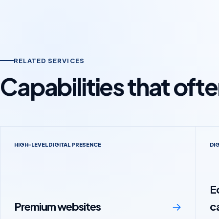
RELATED SERVICES
Capabilities that oft
HIGH-LEVEL DIGITAL PRESENCE
DI
E
Premium websites
→
c