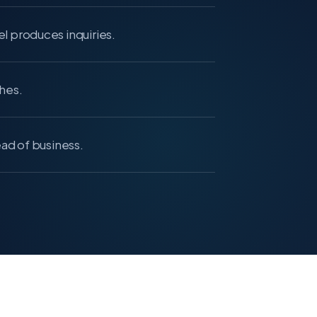
l produces inquiries.
hes.
ead of business.