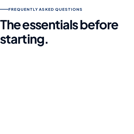
FREQUENTLY ASKED QUESTIONS
The essentials before
starting.