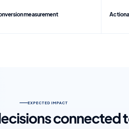
onversion measurement
Actiona
EXPECTED IMPACT
 decisions connected 