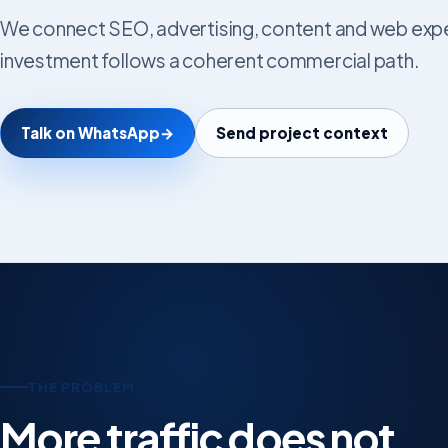
We connect SEO, advertising, content and web exper
investment follows a coherent commercial path.
Talk on WhatsApp
→
Send project context
THE PROBLEM
More traffic does not