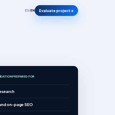
Evaluate project
→
ES
/
EN
NDATION PREPARED FOR
esearch
 and on-page SEO