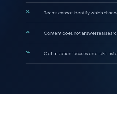
02
Teams cannot identify which channe
03
Content does not answer real searc
04
Optimization focuses on clicks inst