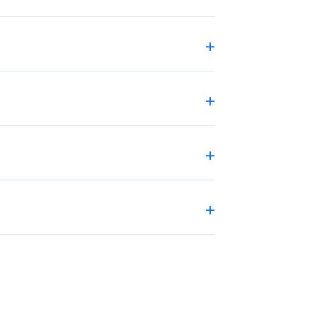
+
+
+
+