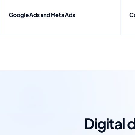
Google Ads and Meta Ads
C
Digital