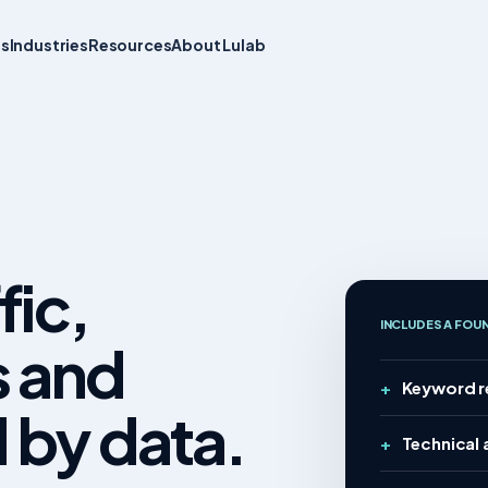
ts
Industries
Resources
About Lulab
fic,
INCLUDES A FOU
s and
Keyword r
 by data.
Technical