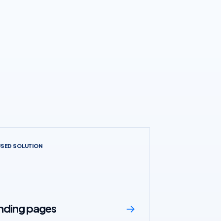
USED SOLUTION
anding pages
→