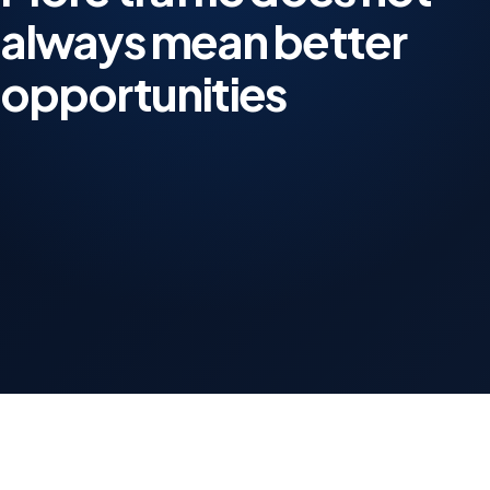
always mean better
opportunities