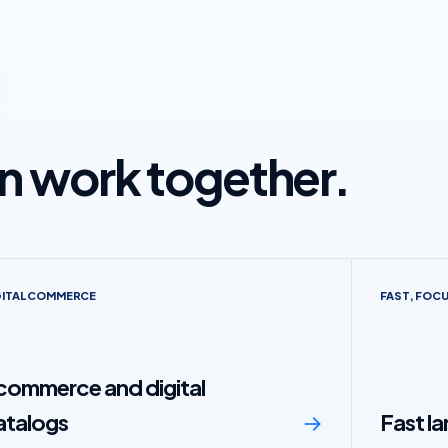
en work together.
GITAL COMMERCE
FAST, FOC
commerce and digital
atalogs
→
Fast l