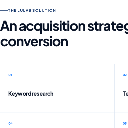
THE LULAB SOLUTION
An acquisition strat
conversion
01
02
Keyword research
Te
04
05