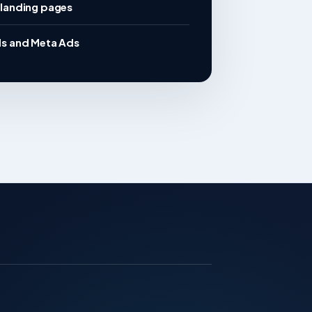
landing pages
s and Meta Ads