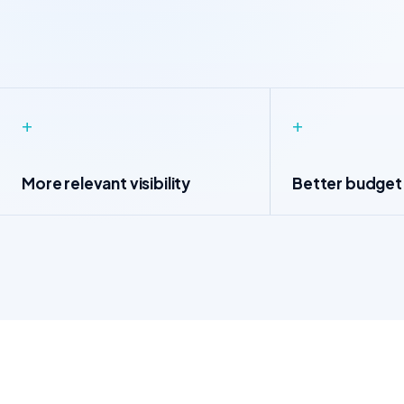
+
+
More relevant visibility
Better budget