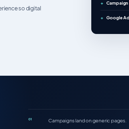
Campaign 
ience so digital
Google Ad
01
Campaigns land on generic pages.