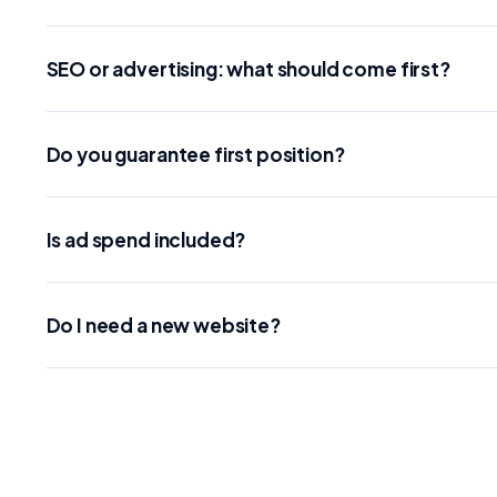
SEO or advertising: what should come first?
Do you guarantee first position?
Is ad spend included?
Do I need a new website?