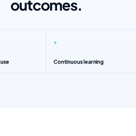
outcomes.
+
 use
Continuous learning