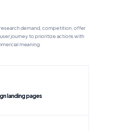
research demand, competition, offer
user journey to prioritize actions with
mercial meaning.
n landing pages