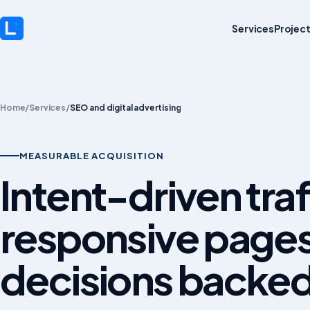
Services
Projec
Home
/
Services
/
SEO and digital advertising
MEASURABLE ACQUISITION
Intent-driven traf
responsive page
decisions backed