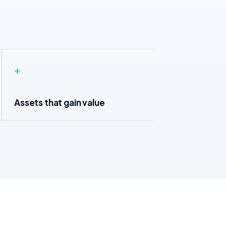
+
Assets that gain value