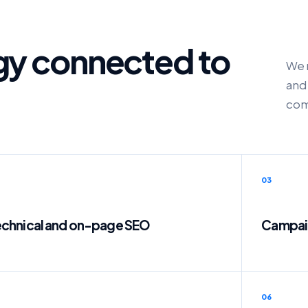
egy connected to
We 
and 
com
03
chnical and on-page SEO
Campaig
06