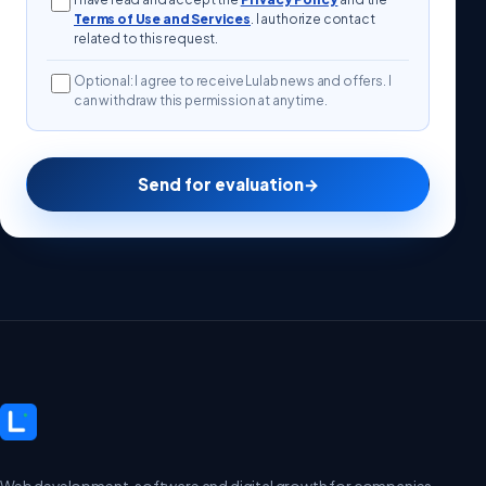
Terms of Use and Services
. I authorize contact
related to this request.
Optional: I agree to receive Lulab news and offers. I
can withdraw this permission at any time.
Send for evaluation
→
Web development, software and digital growth for companies