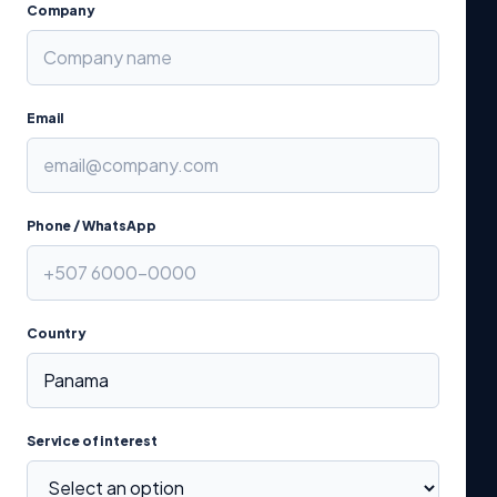
Company
Email
Phone / WhatsApp
Country
Service of interest