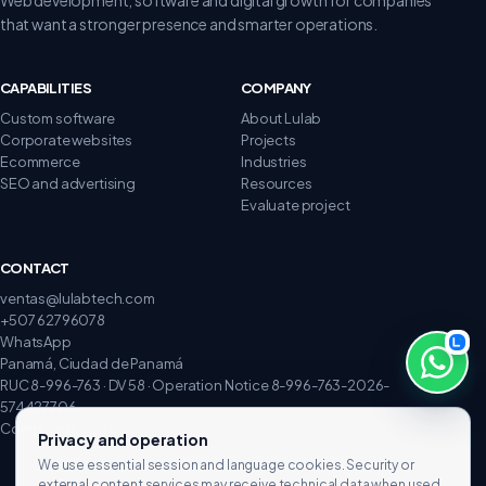
that want a stronger presence and smarter operations.
CAPABILITIES
COMPANY
Custom software
About Lulab
Corporate websites
Projects
Ecommerce
Industries
SEO and advertising
Resources
Evaluate project
CONTACT
ventas@lulabtech.com
+507 62796078
WhatsApp
Panamá, Ciudad de Panamá
RUC 8-996-763 · DV 58 · Operation Notice 8-996-763-2026-
574427706
Complaints and claims
Privacy and operation
We use essential session and language cookies. Security or
external content services may receive technical data when used.