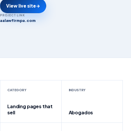
View live site
→
PROJECT LINK
aalawfirmpa.com
aalawfirmpa.com
CATEGORY
INDUSTRY
Landing pages that
sell
Abogados