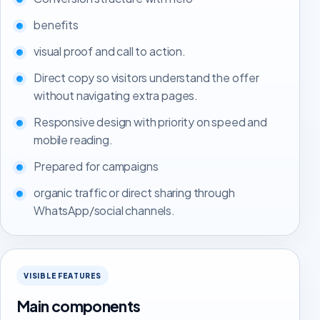
benefits
visual proof and call to action.
Direct copy so visitors understand the offer
without navigating extra pages.
Responsive design with priority on speed and
mobile reading.
Prepared for campaigns
organic traffic or direct sharing through
WhatsApp/social channels.
VISIBLE FEATURES
Main components