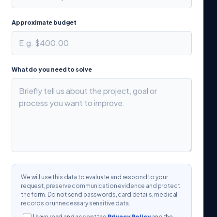
Approximate budget
What do you need to solve
We will use this data to evaluate and respond to your
request, preserve communication evidence and protect
the form. Do not send passwords, card details, medical
records or unnecessary sensitive data.
I have read and accept the
Privacy Policy
and the