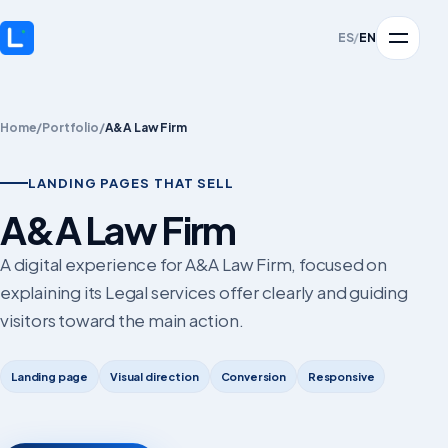
ES
/
EN
Home
/
Portfolio
/
A&A Law Firm
LANDING PAGES THAT SELL
A&A Law Firm
A digital experience for A&A Law Firm, focused on
explaining its Legal services offer clearly and guiding
visitors toward the main action.
Landing page
Visual direction
Conversion
Responsive