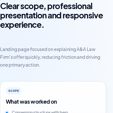
Clear scope, professional
presentation and responsive
experience.
Landing page focused on explaining A&A Law
Firm's offer quickly, reducing friction and driving
one primary action.
SCOPE
What was worked on
Conversion structure with hero