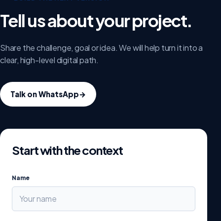
Tell us about your project.
Share the challenge, goal or idea. We will help turn it into a
clear, high-level digital path.
Talk on WhatsApp
→
Start with the context
Name