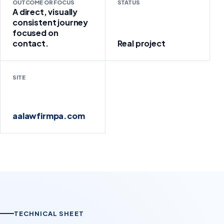
OUTCOME OR FOCUS
STATUS
A direct, visually
consistent journey
focused on
contact.
Real project
SITE
aalawfirmpa.com
TECHNICAL SHEET