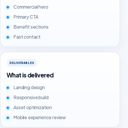
Commercial hero
Primary CTA
Benefit sections
Fast contact
DELIVERABLES
What is delivered
Landing design
Responsive build
Asset optimization
Mobile experience review