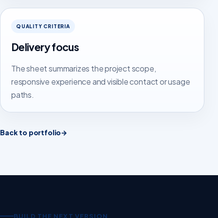
QUALITY CRITERIA
Delivery focus
The sheet summarizes the project scope,
responsive experience and visible contact or usage
paths.
Back to portfolio
→
BUILD THE NEXT VERSION