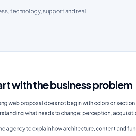
ess, technology, support and real
art with the business problem
ong web proposal does not begin with colors or section 
standing what needs to change: perception, acquisition
he agency to explain how architecture, content and fun