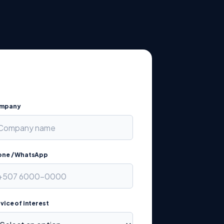
mpany
one / WhatsApp
vice of interest