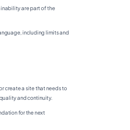
ability are part of the
language, including limits and
or create a site that needs to
uality and continuity.
dation for the next