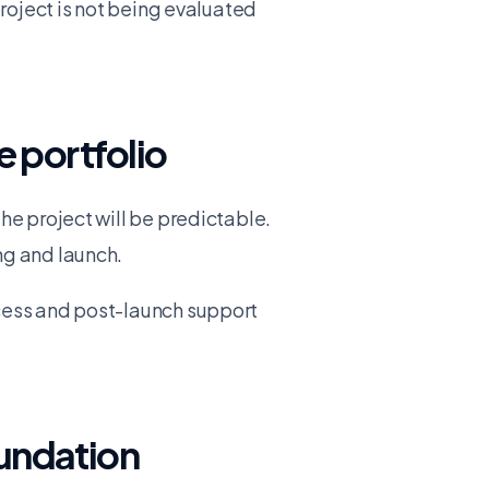
project is not being evaluated
e portfolio
he project will be predictable.
ng and launch.
ccess and post-launch support
oundation