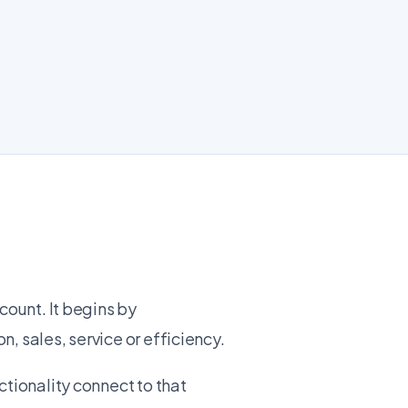
count. It begins by
, sales, service or efficiency.
ctionality connect to that