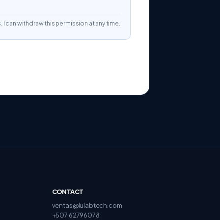
. I can withdraw this permission at any time.
CONTACT
ventas@lulabtech.com
+507 62796078