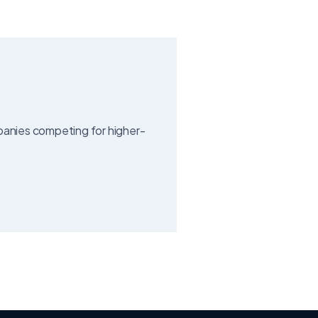
mpanies competing for higher-