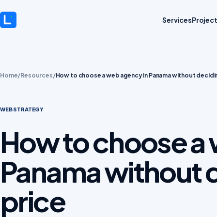
Services
Projec
Home
/
Resources
/
How to choose a web agency in Panama without decidin
WEB STRATEGY
How to choose a 
Panama without d
price