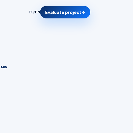
Evaluate project
→
ES
/
EN
 MIN