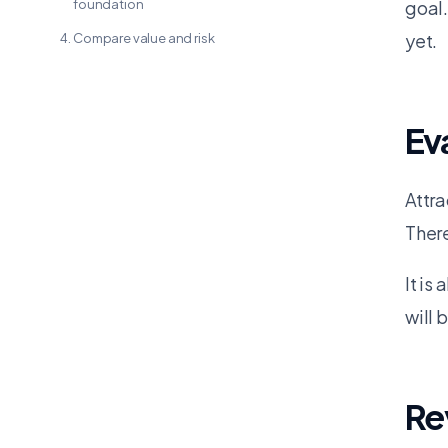
foundation
goal.
yet.
Compare value and risk
Ev
Attra
There
It is
will 
Re