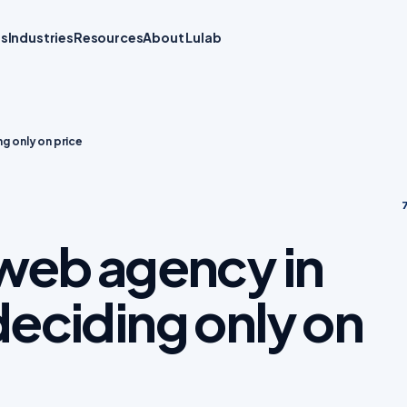
ts
Industries
Resources
About Lulab
g only on price
7
web agency in
eciding only on