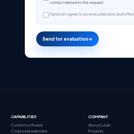
contact related to this request.
Optional: I agree to receive Lulab news and offers
Send for evaluation
→
CAPABILITIES
COMPANY
Custom software
About Lulab
Corporate websites
Projects