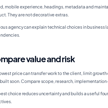
, mobile experience, headings, metadata and maintain
ct. They are not decorative extras.
ious agency can explain technical choices in business 
ndencies.
mpare value and risk
owest price can transfer work to the client, limit growth 
built soon. Compare scope, research, implementation q
est choice reduces uncertainty and builds a useful foun
tives.