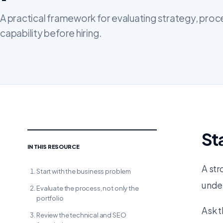
A practical framework for evaluating strategy, proc
capability before hiring.
St
IN THIS RESOURCE
A str
Start with the business problem
under
Evaluate the process, not only the
portfolio
Ask t
Review the technical and SEO