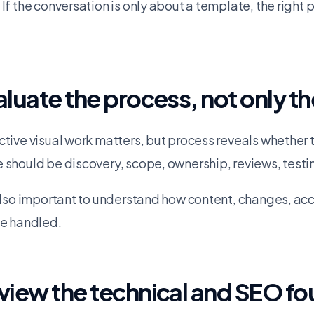
 If the conversation is only about a template, the right 
aluate the process, not only th
ctive visual work matters, but process reveals whether t
 should be discovery, scope, ownership, reviews, testi
 also important to understand how content, changes, a
be handled.
view the technical and SEO f