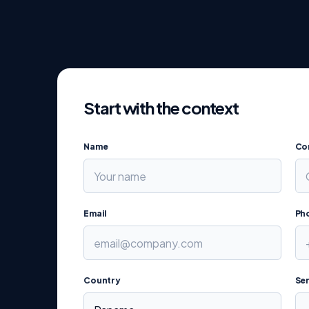
Start with the context
Name
Co
Email
Ph
Country
Ser