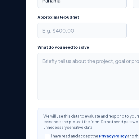
Approximate budget
What do you need to solve
We will use this data to evaluate and respond to yo
evidence and protect the form. Do not send password
unnecessary sensitive data.
I have read and accept the
Privacy Policy
and t