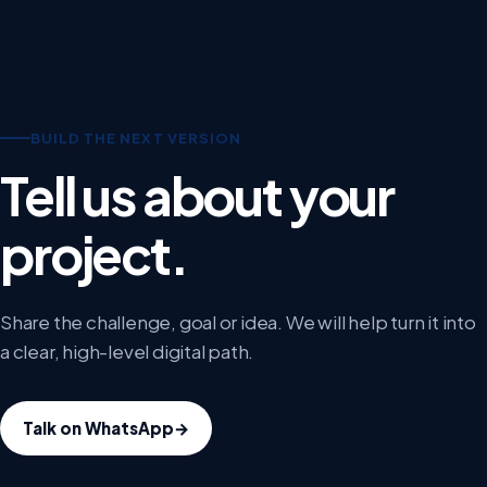
BUILD THE NEXT VERSION
Tell us about your
project.
Share the challenge, goal or idea. We will help turn it into
a clear, high-level digital path.
Talk on WhatsApp
→