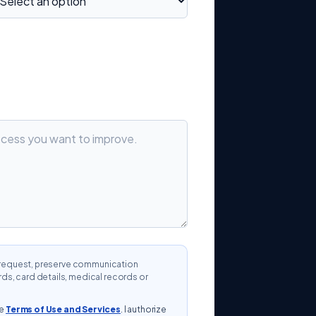
ur request, preserve communication
s, card details, medical records or
he
Terms of Use and Services
. I authorize