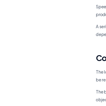
Speed
produ
A ser
depe
Co
The l
be re
The b
objec