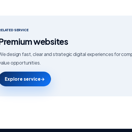
RELATED SERVICE
Premium websites
We design fast, clear and strategic digital experiences for co
value opportunities.
Explore service
→