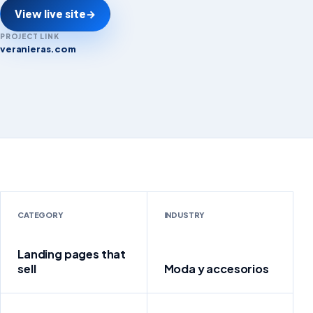
View live site
→
PROJECT LINK
veranieras.com
veranieras.com
CATEGORY
INDUSTRY
Landing pages that
sell
Moda y accesorios