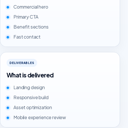
Commercial hero
Primary CTA
Benefit sections
Fast contact
DELIVERABLES
What is delivered
Landing design
Responsive build
Asset optimization
Mobile experience review