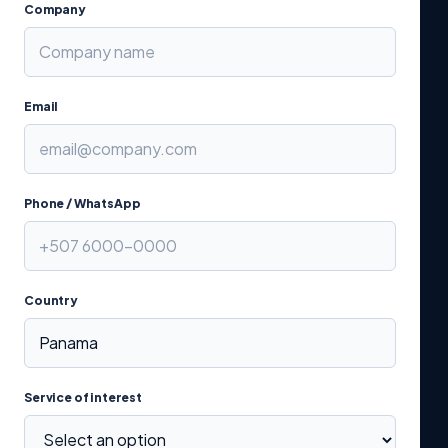
Company
Email
Phone / WhatsApp
Country
Service of interest