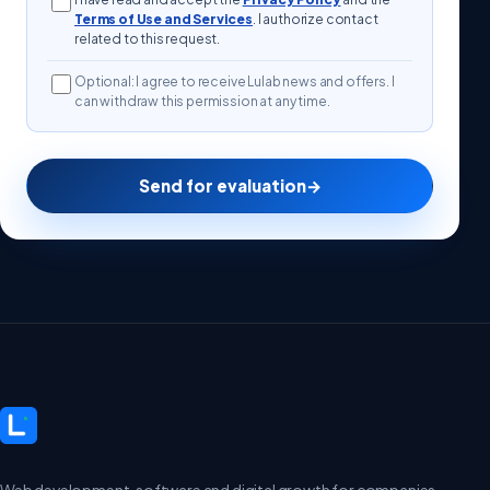
Terms of Use and Services
. I authorize contact
related to this request.
Optional: I agree to receive Lulab news and offers. I
can withdraw this permission at any time.
Send for evaluation
→
Web development, software and digital growth for companies