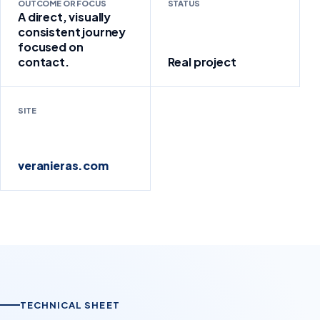
OUTCOME OR FOCUS
STATUS
A direct, visually
consistent journey
focused on
contact.
Real project
SITE
veranieras.com
TECHNICAL SHEET