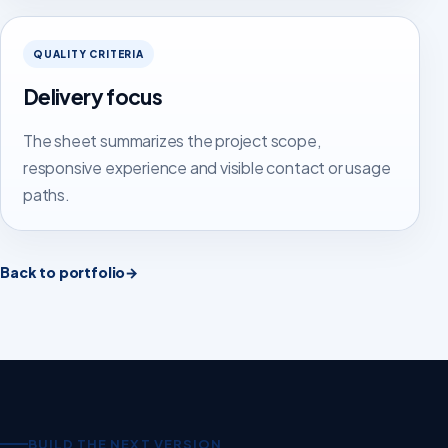
QUALITY CRITERIA
Delivery focus
The sheet summarizes the project scope,
responsive experience and visible contact or usage
paths.
Back to portfolio
→
BUILD THE NEXT VERSION