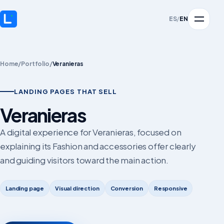
ES
/
EN
Home
/
Portfolio
/
Veranieras
LANDING PAGES THAT SELL
Veranieras
A digital experience for Veranieras, focused on
explaining its Fashion and accessories offer clearly
and guiding visitors toward the main action.
Landing page
Visual direction
Conversion
Responsive