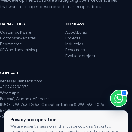
that want a stronger presence and smarter operations.
CAPABILITIES
COMPANY
Custom software
About Lulab
Corporate websites
Projects
Ecommerce
Industries
SEO and advertising
Resources
Evaluate project
CONTACT
ventas@lulabtech.com
+507 62796078
WhatsApp
Panamá, Ciudad de Panamá
RUC 8-996-763 · DV 58 · Operation Notice 8-996-763-2026-
574427706
Complaints and claims
Privacy and operation
We use essential session and language cookies. Security or
external content services may receive technical data when used.