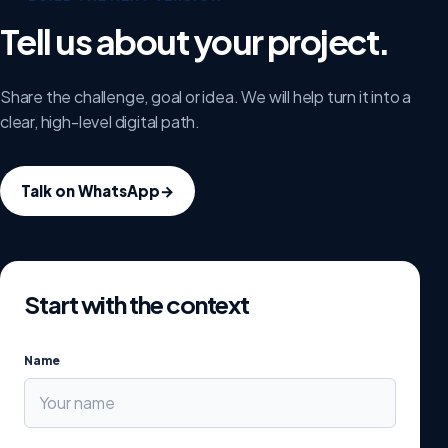
Tell us about your project.
Share the challenge, goal or idea. We will help turn it into a
clear, high-level digital path.
Talk on WhatsApp
→
Start with the context
Name