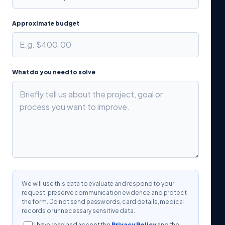
Approximate budget
What do you need to solve
We will use this data to evaluate and respond to your
request, preserve communication evidence and protect
the form. Do not send passwords, card details, medical
records or unnecessary sensitive data.
I have read and accept the
Privacy Policy
and the