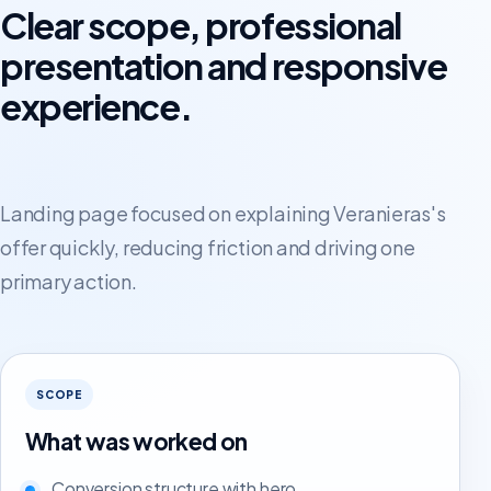
Clear scope, professional
presentation and responsive
experience.
Landing page focused on explaining Veranieras's
offer quickly, reducing friction and driving one
primary action.
SCOPE
What was worked on
Conversion structure with hero