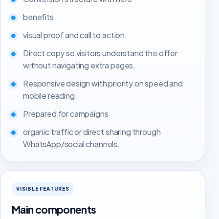
benefits
visual proof and call to action.
Direct copy so visitors understand the offer
without navigating extra pages.
Responsive design with priority on speed and
mobile reading.
Prepared for campaigns
organic traffic or direct sharing through
WhatsApp/social channels.
VISIBLE FEATURES
Main components