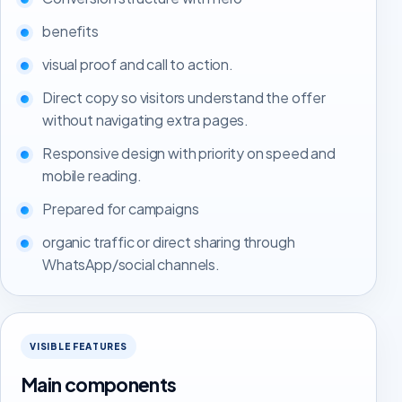
benefits
visual proof and call to action.
Direct copy so visitors understand the offer
without navigating extra pages.
Responsive design with priority on speed and
mobile reading.
Prepared for campaigns
organic traffic or direct sharing through
WhatsApp/social channels.
VISIBLE FEATURES
Main components