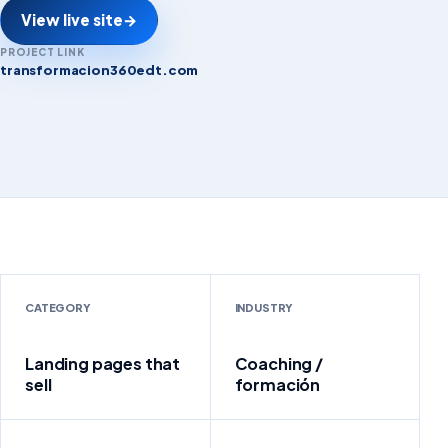
View live site
→
PROJECT LINK
transformacion360edt.com
transformacion360edt.com
CATEGORY
INDUSTRY
Landing pages that
Coaching /
sell
formación