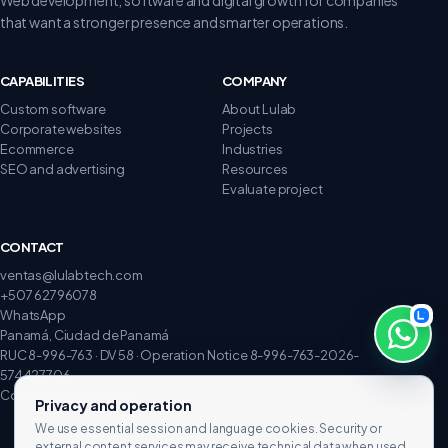
that want a stronger presence and smarter operations.
CAPABILITIES
COMPANY
Custom software
About Lulab
Corporate websites
Projects
Ecommerce
Industries
SEO and advertising
Resources
Evaluate project
CONTACT
ventas@lulabtech.com
+507 62796078
WhatsApp
Panamá, Ciudad de Panamá
RUC 8-996-763 · DV 58 · Operation Notice 8-996-763-2026-
574427706
Complaints and claims
Privacy and operation
We use essential session and language cookies. Security or
external content services may receive technical data when used.