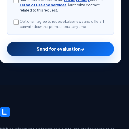
Terms of Use and Services
. I authorize contact
related to this request.
Optional: I agree to receive Lulab news and offers. I
can withdraw this permission at any time.
Send for evaluation
→
Web development, software and digital growth for companies