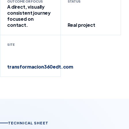
OUTCOME OR FOCUS
STATUS
A direct, visually
consistent journey
focused on
contact.
Real project
SITE
transformacion360edt.com
TECHNICAL SHEET