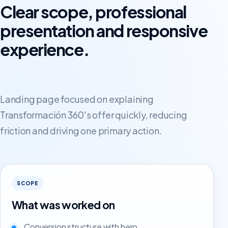
Clear scope, professional
presentation and responsive
experience.
Landing page focused on explaining
Transformación 360's offer quickly, reducing
friction and driving one primary action.
SCOPE
What was worked on
Conversion structure with hero