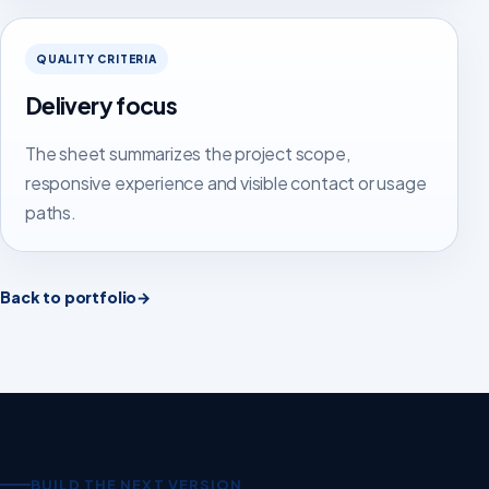
QUALITY CRITERIA
Delivery focus
The sheet summarizes the project scope,
responsive experience and visible contact or usage
paths.
Back to portfolio
→
BUILD THE NEXT VERSION