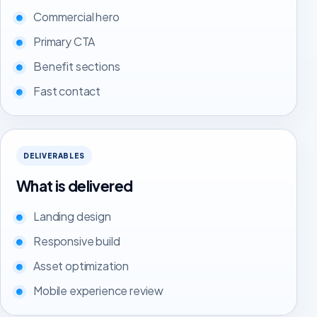
Commercial hero
Primary CTA
Benefit sections
Fast contact
DELIVERABLES
What is delivered
Landing design
Responsive build
Asset optimization
Mobile experience review