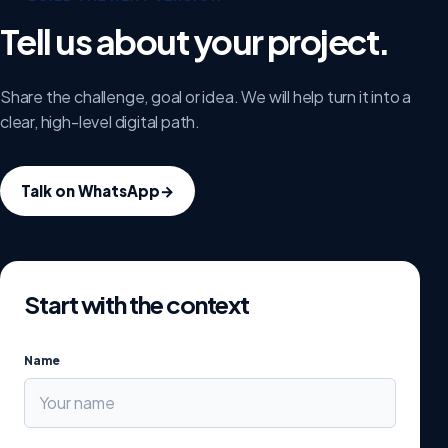
Tell us about your project.
Share the challenge, goal or idea. We will help turn it into a
clear, high-level digital path.
Talk on WhatsApp
→
Start with the context
Name