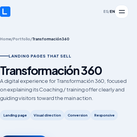
ES
/
EN
Home
/
Portfolio
/
Transformación 360
LANDING PAGES THAT SELL
Transformación 360
A digital experience for Transformación 360, focused
on explaining its Coaching / training offer clearly and
guiding visitors toward the main action.
Landing page
Visual direction
Conversion
Responsive