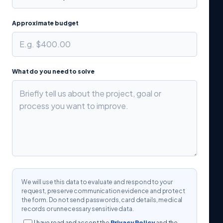
Approximate budget
What do you need to solve
We will use this data to evaluate and respond to your
request, preserve communication evidence and protect
the form. Do not send passwords, card details, medical
records or unnecessary sensitive data.
I have read and accept the
Privacy Policy
and the