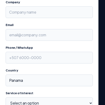
Company
Email
Phone / WhatsApp
Country
Service of interest