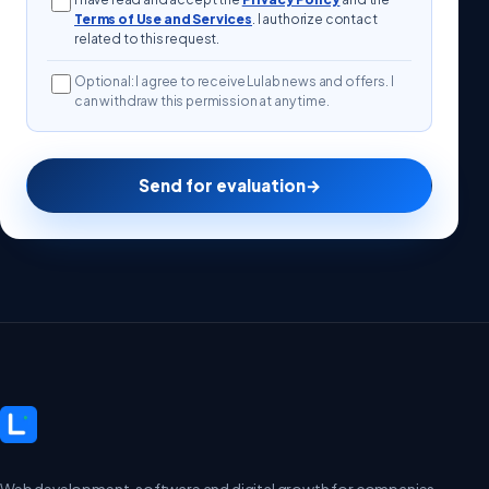
Terms of Use and Services
. I authorize contact
related to this request.
Optional: I agree to receive Lulab news and offers. I
can withdraw this permission at any time.
Send for evaluation
→
Web development, software and digital growth for companies