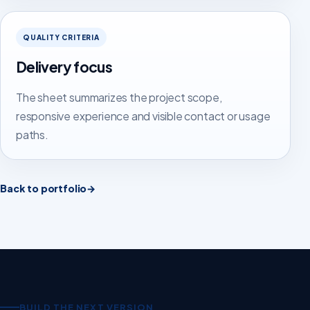
QUALITY CRITERIA
Delivery focus
The sheet summarizes the project scope,
responsive experience and visible contact or usage
paths.
Back to portfolio
→
BUILD THE NEXT VERSION