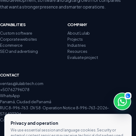
that want a stronger presence and smarter operations.
CAPABILITIES
COMPANY
Custom software
About Lulab
Corporate websites
Projects
Ecommerce
Industries
SEO and advertising
Resources
Evaluate project
CONTACT
ventas@lulabtech.com
+507 62796078
WhatsApp
Panamá, Ciudad de Panamá
RUC 8-996-763 · DV 58 · Operation Notice 8-996-763-2026-
574427706
Complaints and claims
Privacy and operation
We use essential session and language cookies. Security or
external content services may receive technical data when used.