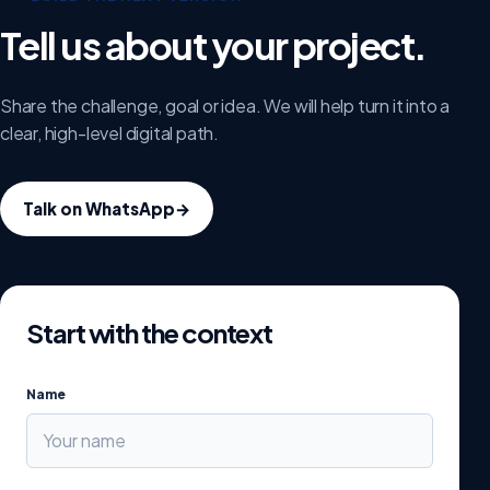
Tell us about your project.
Share the challenge, goal or idea. We will help turn it into a
clear, high-level digital path.
Talk on WhatsApp
→
Start with the context
Name