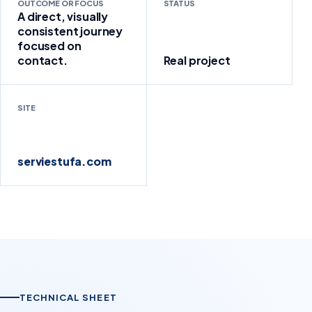
OUTCOME OR FOCUS
STATUS
A direct, visually
consistent journey
focused on
contact.
Real project
SITE
serviestufa.com
TECHNICAL SHEET