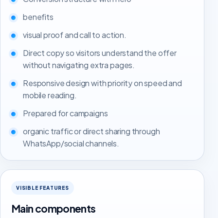
benefits
visual proof and call to action.
Direct copy so visitors understand the offer
without navigating extra pages.
Responsive design with priority on speed and
mobile reading.
Prepared for campaigns
organic traffic or direct sharing through
WhatsApp/social channels.
VISIBLE FEATURES
Main components