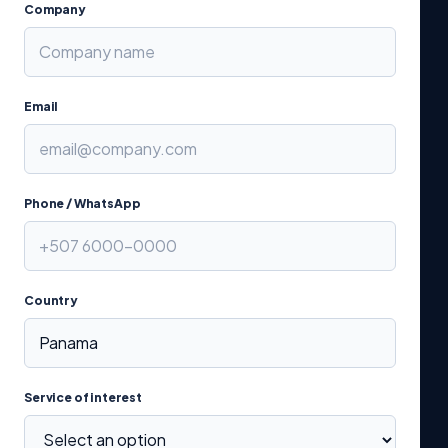
Company
Email
Phone / WhatsApp
Country
Service of interest