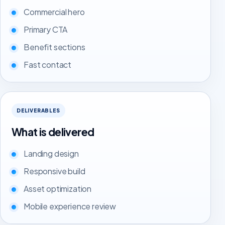
Commercial hero
Primary CTA
Benefit sections
Fast contact
DELIVERABLES
What is delivered
Landing design
Responsive build
Asset optimization
Mobile experience review