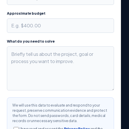
Approximate budget
What do you need to solve
We will use this data to evaluate and respond to your
request, preserve communication evidence and protect
the form. Do not send passwords, card details, medical
records or unnecessary sensitive data.
I have read and accept the
Privacy Policy
and the