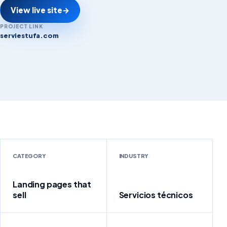
View live site
→
PROJECT LINK
serviestufa.com
serviestufa.com
CATEGORY
INDUSTRY
Landing pages that
sell
Servicios técnicos