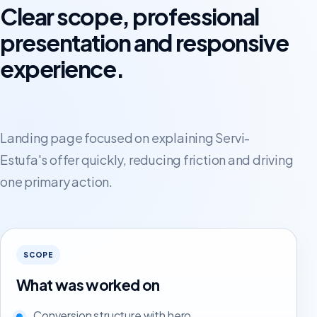
Clear scope, professional
presentation and responsive
experience.
Landing page focused on explaining Servi-
Estufa's offer quickly, reducing friction and driving
one primary action.
SCOPE
What was worked on
Conversion structure with hero