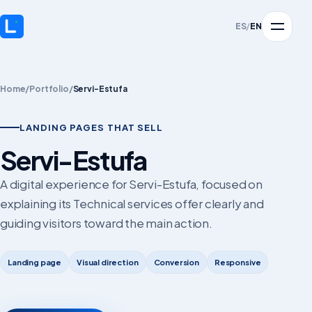
ES
/
EN
Home
/
Portfolio
/
Servi-Estufa
LANDING PAGES THAT SELL
Servi-Estufa
A digital experience for Servi-Estufa, focused on
explaining its Technical services offer clearly and
guiding visitors toward the main action.
Landing page
Visual direction
Conversion
Responsive