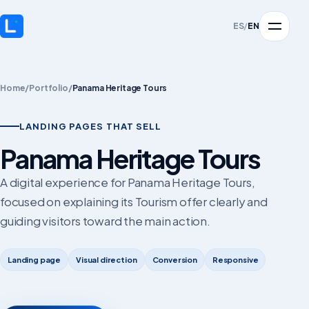
ES
/
EN
Home
/
Portfolio
/
Panama Heritage Tours
LANDING PAGES THAT SELL
Panama Heritage Tours
A digital experience for Panama Heritage Tours,
focused on explaining its Tourism offer clearly and
guiding visitors toward the main action.
Landing page
Visual direction
Conversion
Responsive