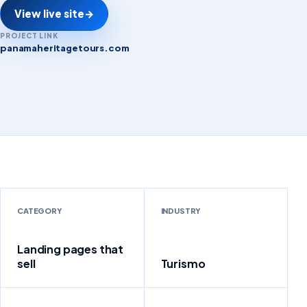
View live site
→
PROJECT LINK
panamaheritagetours.com
panamaheritagetours.com
CATEGORY
INDUSTRY
Landing pages that
sell
Turismo