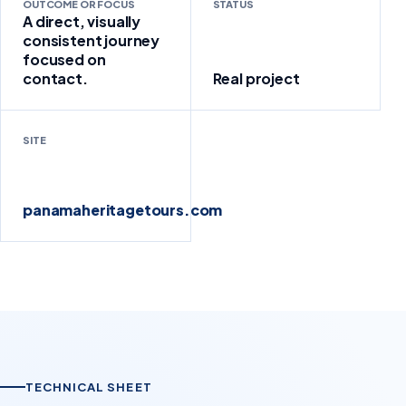
OUTCOME OR FOCUS
STATUS
A direct, visually
consistent journey
focused on
contact.
Real project
SITE
panamaheritagetours.com
TECHNICAL SHEET