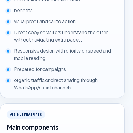
benefits
visual proof and call to action.
Direct copy so visitors understand the offer
without navigating extra pages.
Responsive design with priority on speed and
mobile reading.
Prepared for campaigns
organic traffic or direct sharing through
WhatsApp/social channels.
VISIBLE FEATURES
Main components