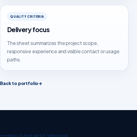
QUALITY CRITERIA
Delivery focus
The sheet summarizes the project scope,
responsive experience and visible contact or usage
paths.
Back to portfolio
→
BUILD THE NEXT VERSION