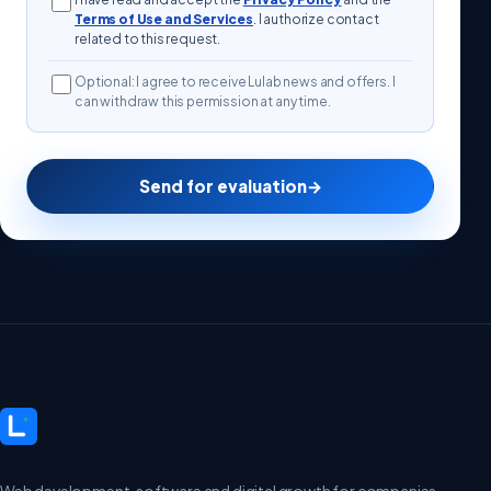
Terms of Use and Services
. I authorize contact
related to this request.
Optional: I agree to receive Lulab news and offers. I
can withdraw this permission at any time.
Send for evaluation
→
Web development, software and digital growth for companies