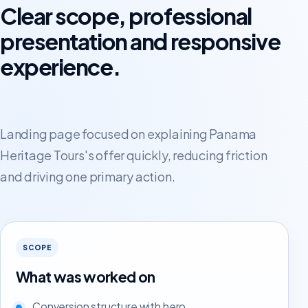
Clear scope, professional
presentation and responsive
experience.
Landing page focused on explaining Panama
Heritage Tours's offer quickly, reducing friction
and driving one primary action.
SCOPE
What was worked on
Conversion structure with hero