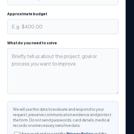
Approximate budget
What do you need to solve
We will use this data to evaluate and respond to your
request, preserve communication evidence and protect
the form. Do not send passwords, card details, medical
records or unnecessary sensitive data.
I have read and accept the
Privacy Policy
and the