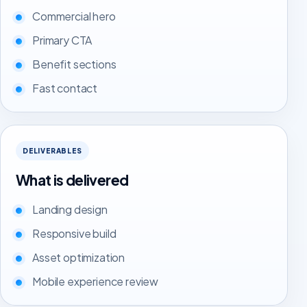
Commercial hero
Primary CTA
Benefit sections
Fast contact
DELIVERABLES
What is delivered
Landing design
Responsive build
Asset optimization
Mobile experience review