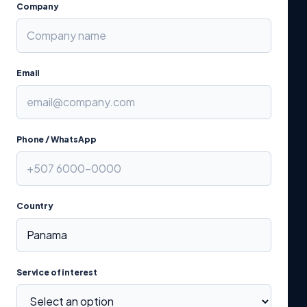
Company
Email
Phone / WhatsApp
Country
Service of interest