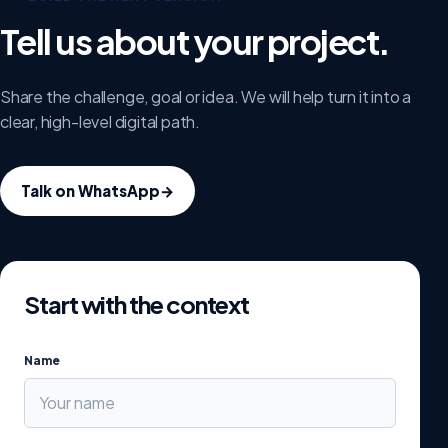
Tell us about your project.
Share the challenge, goal or idea. We will help turn it into a
clear, high-level digital path.
Talk on WhatsApp
→
Start with the context
Name