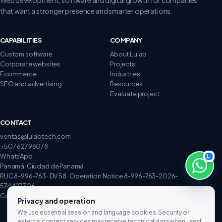
that want a stronger presence and smarter operations.
CAPABILITIES
COMPANY
Custom software
About Lulab
Corporate websites
Projects
Ecommerce
Industries
SEO and advertising
Resources
Evaluate project
CONTACT
ventas@lulabtech.com
+507 62796078
WhatsApp
Panamá, Ciudad de Panamá
RUC 8-996-763 · DV 58 · Operation Notice 8-996-763-2026-
574427706
Complaints and claims
Privacy and operation
We use essential session and language cookies. Security or
external content services may receive technical data when used.