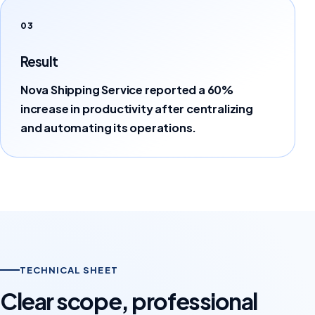
03
Result
Nova Shipping Service reported a 60%
increase in productivity after centralizing
and automating its operations.
TECHNICAL SHEET
Clear scope, professional