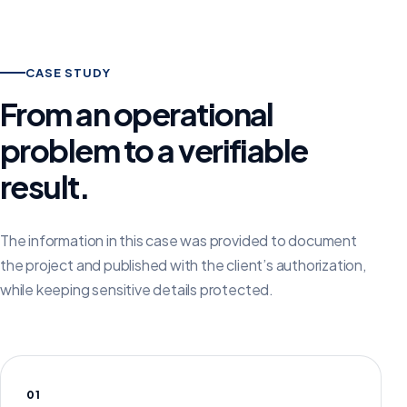
CASE STUDY
From an operational
problem to a verifiable
result.
The information in this case was provided to document
the project and published with the client’s authorization,
while keeping sensitive details protected.
01