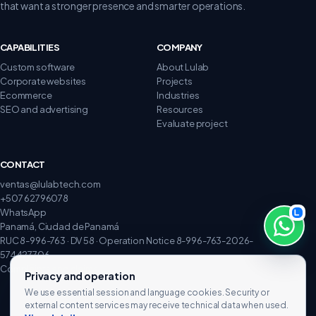
that want a stronger presence and smarter operations.
CAPABILITIES
COMPANY
Custom software
About Lulab
Corporate websites
Projects
Ecommerce
Industries
SEO and advertising
Resources
Evaluate project
CONTACT
ventas@lulabtech.com
+507 62796078
WhatsApp
Panamá, Ciudad de Panamá
RUC 8-996-763 · DV 58 · Operation Notice 8-996-763-2026-
574427706
Complaints and claims
Privacy and operation
We use essential session and language cookies. Security or
external content services may receive technical data when used.