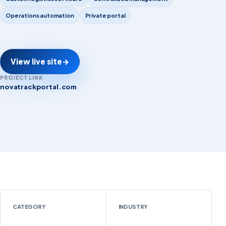
Operations automation
Private portal
View live site
→
PROJECT LINK
novatrackportal.com
novatrackportal.com
CATEGORY
INDUSTRY