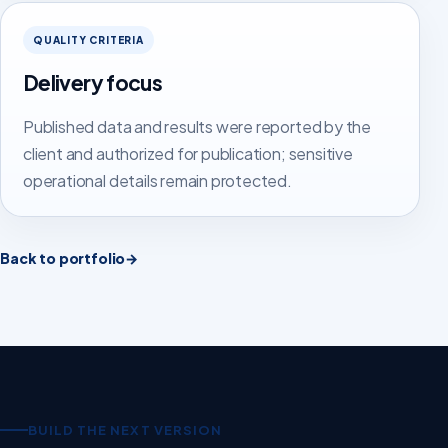
QUALITY CRITERIA
Delivery focus
Published data and results were reported by the
client and authorized for publication; sensitive
operational details remain protected.
Back to portfolio
→
BUILD THE NEXT VERSION