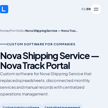
ES
/
EN
Home
/
Portfolio
/
Nova Shipping Service — Nova Track Portal
CUSTOM SOFTWARE FOR COMPANIES
Nova Shipping Service —
Nova Track Portal
Custom software for Nova Shipping Service that
replaced spreadsheets, disconnected monthly
services and manual records with centralized
operations management.
Custom logistics software
Centralized management