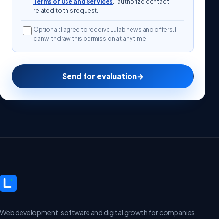
Terms of Use and Services
. I authorize contact
related to this request.
Optional: I agree to receive Lulab news and offers. I
can withdraw this permission at any time.
Send for evaluation
→
Web development, software and digital growth for companies