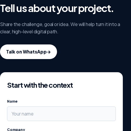
Tell us about your project.
Share the challenge, goal or idea. We will help turn it into a
clear, high-level digital path.
Talk on WhatsApp
→
Start with the context
Name
Company