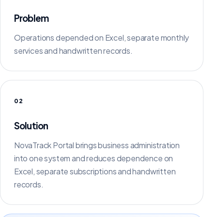
Problem
Operations depended on Excel, separate monthly
services and handwritten records.
02
Solution
NovaTrack Portal brings business administration
into one system and reduces dependence on
Excel, separate subscriptions and handwritten
records.