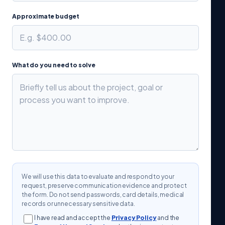
Approximate budget
What do you need to solve
We will use this data to evaluate and respond to your
request, preserve communication evidence and protect
the form. Do not send passwords, card details, medical
records or unnecessary sensitive data.
I have read and accept the
Privacy Policy
and the