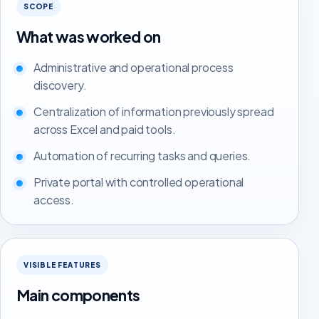
SCOPE
What was worked on
Administrative and operational process
discovery.
Centralization of information previously spread
across Excel and paid tools.
Automation of recurring tasks and queries.
Private portal with controlled operational
access.
VISIBLE FEATURES
Main components