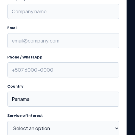
Email
Phone / WhatsApp
Country
Service of interest