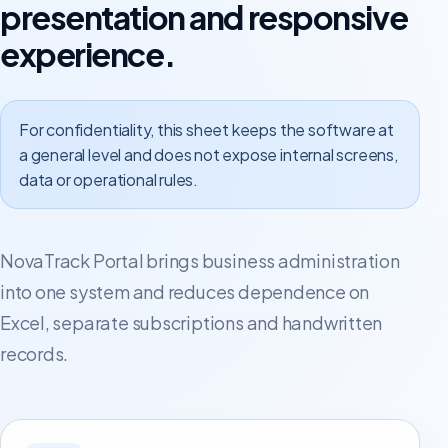
presentation and responsive
experience.
For confidentiality, this sheet keeps the software at
a general level and does not expose internal screens,
data or operational rules.
NovaTrack Portal brings business administration
into one system and reduces dependence on
Excel, separate subscriptions and handwritten
records.