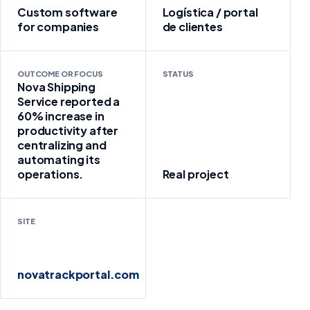
Custom software
Logística / portal
for companies
de clientes
OUTCOME OR FOCUS
STATUS
Nova Shipping
Service reported a
60% increase in
productivity after
centralizing and
automating its
operations.
Real project
SITE
novatrackportal.com