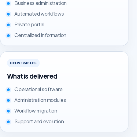
Business administration
Automated workflows
Private portal
Centralized information
DELIVERABLES
What is delivered
Operational software
Administration modules
Workflow migration
Support and evolution