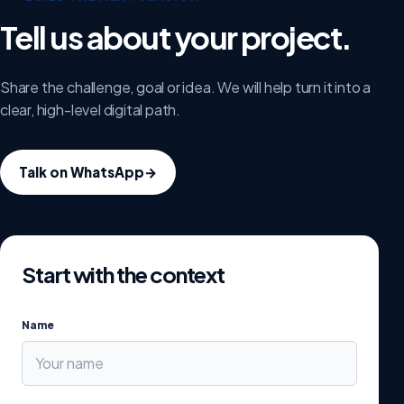
Tell us about your project.
Share the challenge, goal or idea. We will help turn it into a
clear, high-level digital path.
Talk on WhatsApp
→
Start with the context
Name