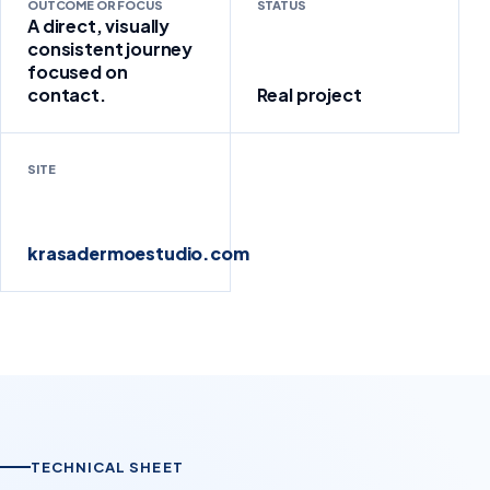
OUTCOME OR FOCUS
STATUS
A direct, visually
consistent journey
focused on
contact.
Real project
SITE
krasadermoestudio.com
TECHNICAL SHEET