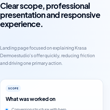
Clear scope, professional
presentation and responsive
experience.
Landing page focused on explaining Krasa
Dermoestudio's offer quickly, reducing friction
and driving one primary action.
SCOPE
What was worked on
Conversion structure with hero