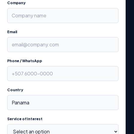
Company
Email
Phone / WhatsApp
Country
Service of interest