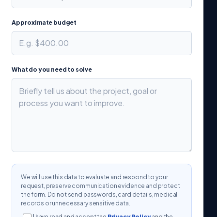
Approximate budget
What do you need to solve
We will use this data to evaluate and respond to your
request, preserve communication evidence and protect
the form. Do not send passwords, card details, medical
records or unnecessary sensitive data.
I have read and accept the
Privacy Policy
and the