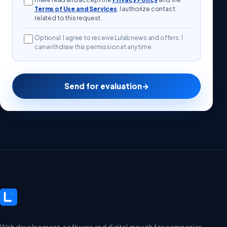
Terms of Use and Services
. I authorize contact
related to this request.
Optional: I agree to receive Lulab news and offers. I
can withdraw this permission at any time.
Send for evaluation
→
Web development, software and digital growth for companies