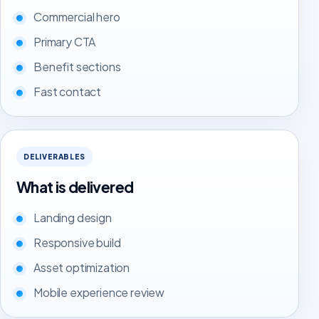
Commercial hero
Primary CTA
Benefit sections
Fast contact
DELIVERABLES
What is delivered
Landing design
Responsive build
Asset optimization
Mobile experience review