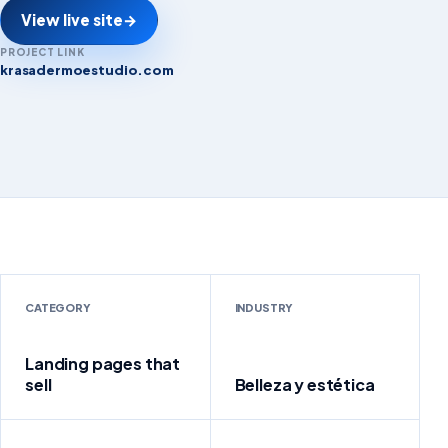
View live site
→
PROJECT LINK
krasadermoestudio.com
krasadermoestudio.com
CATEGORY
INDUSTRY
Landing pages that
sell
Belleza y estética