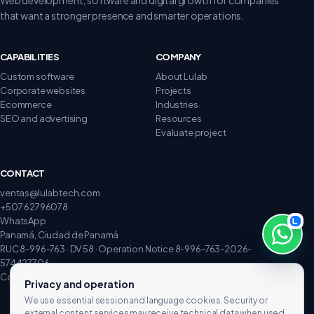
that want a stronger presence and smarter operations.
CAPABILITIES
COMPANY
Custom software
About Lulab
Corporate websites
Projects
Ecommerce
Industries
SEO and advertising
Resources
Evaluate project
CONTACT
ventas@lulabtech.com
+507 62796078
WhatsApp
Panamá, Ciudad de Panamá
RUC 8-996-763 · DV 58 · Operation Notice 8-996-763-2026-
574427706
Complaints and claims
Privacy and operation
We use essential session and language cookies. Security or
external content services may receive technical data when used.