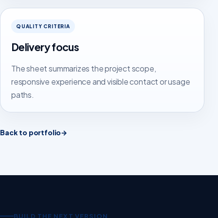
QUALITY CRITERIA
Delivery focus
The sheet summarizes the project scope,
responsive experience and visible contact or usage
paths.
Back to portfolio
→
BUILD THE NEXT VERSION