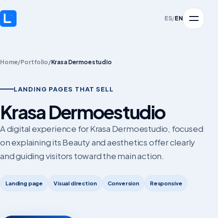
ES
/
EN
Home
/
Portfolio
/
Krasa Dermoestudio
LANDING PAGES THAT SELL
Krasa Dermoestudio
A digital experience for Krasa Dermoestudio, focused
on explaining its Beauty and aesthetics offer clearly
and guiding visitors toward the main action.
Landing page
Visual direction
Conversion
Responsive