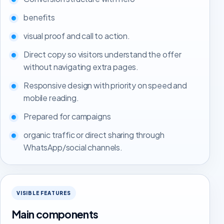
benefits
visual proof and call to action.
Direct copy so visitors understand the offer
without navigating extra pages.
Responsive design with priority on speed and
mobile reading.
Prepared for campaigns
organic traffic or direct sharing through
WhatsApp/social channels.
VISIBLE FEATURES
Main components