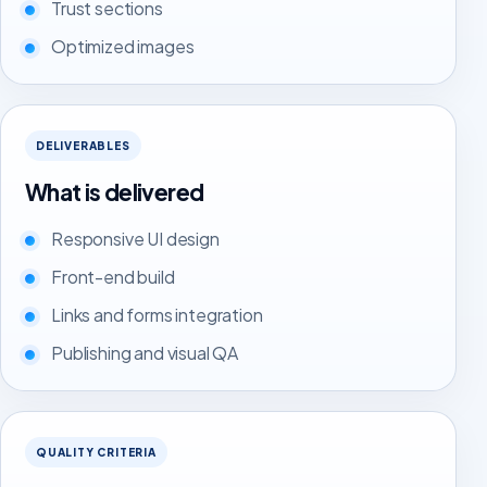
Trust sections
Optimized images
DELIVERABLES
What is delivered
Responsive UI design
Front-end build
Links and forms integration
Publishing and visual QA
QUALITY CRITERIA