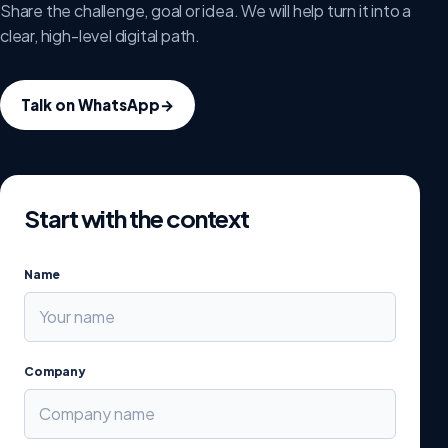
Share the challenge, goal or idea. We will help turn it into a
clear, high-level digital path.
Talk on WhatsApp
→
Start with the context
Name
Company