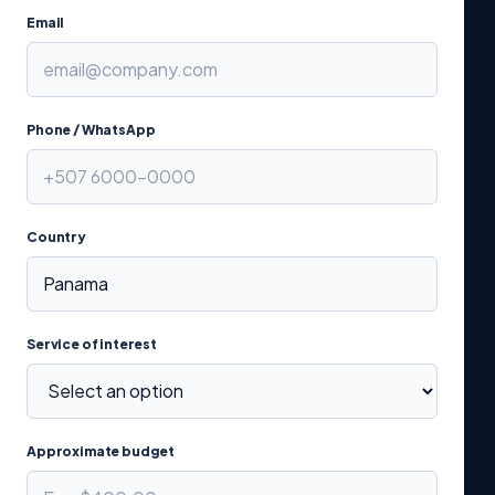
Email
Phone / WhatsApp
Country
Service of interest
Approximate budget