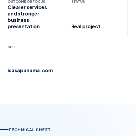
OUTCOME OR FOCUS
STATUS
Clearer services
and stronger
business
presentation.
Real project
SITE
isasapanama.com
TECHNICAL SHEET