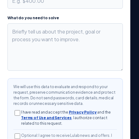
What do you need to solve
We will use this data to evaluate and respond to your
request, preserve communication evidence and protect
the form. Do not send passwords, card details, medical
records or unnecessary sensitive data.
I have read and accept the
Privacy Policy
and the
Terms of Use and Services
. I authorize contact
related to this request.
Optional: I agree to receive Lulab news and offers. I