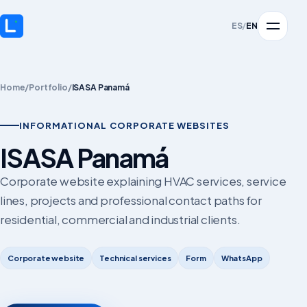
ES
/
EN
Home
/
Portfolio
/
ISASA Panamá
INFORMATIONAL CORPORATE WEBSITES
ISASA Panamá
Corporate website explaining HVAC services, service
lines, projects and professional contact paths for
residential, commercial and industrial clients.
Corporate website
Technical services
Form
WhatsApp