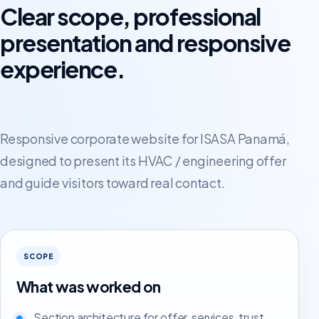
Clear scope, professional
presentation and responsive
experience.
Responsive corporate website for ISASA Panamá,
designed to present its HVAC / engineering offer
and guide visitors toward real contact.
SCOPE
What was worked on
Section architecture for offer, services, trust