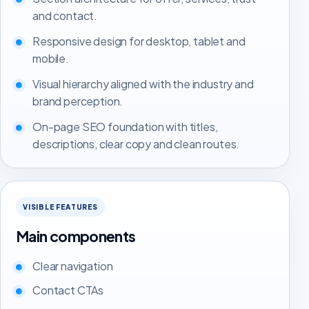
and contact.
Responsive design for desktop, tablet and
mobile.
Visual hierarchy aligned with the industry and
brand perception.
On-page SEO foundation with titles,
descriptions, clear copy and clean routes.
VISIBLE FEATURES
Main components
Clear navigation
Contact CTAs