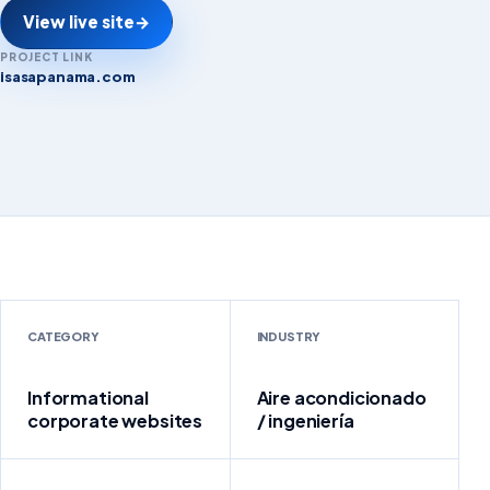
View live site
→
PROJECT LINK
isasapanama.com
isasapanama.com
CATEGORY
INDUSTRY
Informational
Aire acondicionado
corporate websites
/ ingeniería