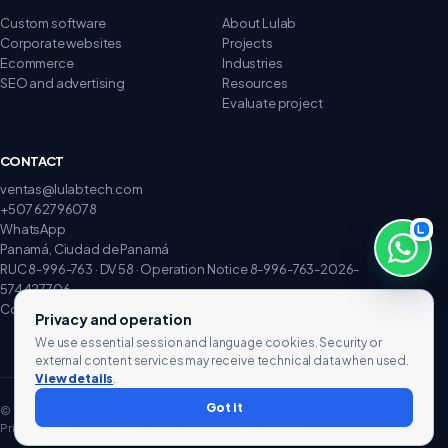
Custom software
About Lulab
Corporate websites
Projects
Ecommerce
Industries
SEO and advertising
Resources
Evaluate project
CONTACT
ventas@lulabtech.com
+507 62796078
WhatsApp
Panamá, Ciudad de Panamá
RUC 8-996-763 · DV 58 · Operation Notice 8-996-763-2026-
574427706
Complaints and claims
Privacy and operation
We use essential session and language cookies. Security or
external content services may receive technical data when used.
View details
.
Got it
© 2026 Lulab Technology. All rights reserved.
Privacy
Terms
Cookies
Data rights
Processing and hosting