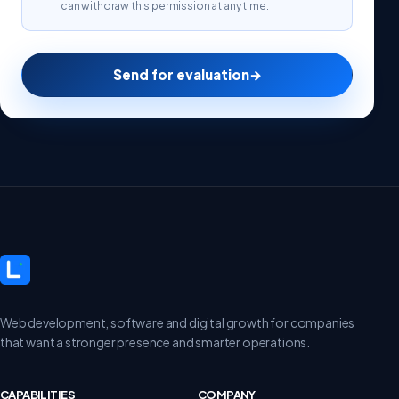
can withdraw this permission at any time.
Send for evaluation
→
Web development, software and digital growth for companies
that want a stronger presence and smarter operations.
CAPABILITIES
COMPANY