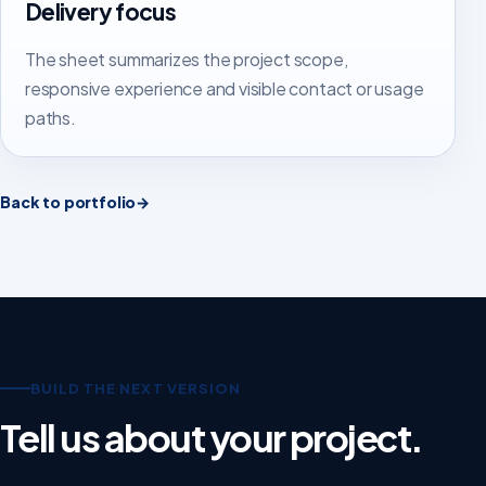
Delivery focus
The sheet summarizes the project scope,
responsive experience and visible contact or usage
paths.
Back to portfolio
→
BUILD THE NEXT VERSION
Tell us about your project.