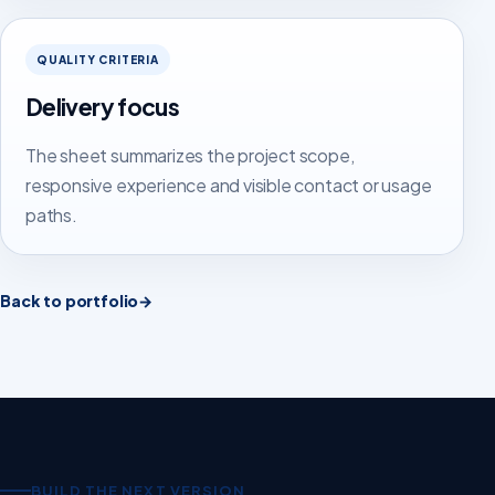
QUALITY CRITERIA
Delivery focus
The sheet summarizes the project scope,
responsive experience and visible contact or usage
paths.
Back to portfolio
→
BUILD THE NEXT VERSION