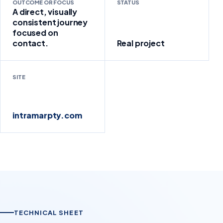
OUTCOME OR FOCUS
STATUS
A direct, visually
consistent journey
focused on
contact.
Real project
SITE
intramarpty.com
TECHNICAL SHEET