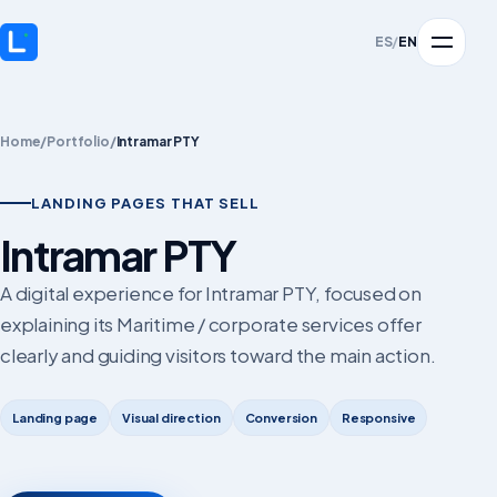
ES
/
EN
Home
/
Portfolio
/
Intramar PTY
LANDING PAGES THAT SELL
Intramar PTY
A digital experience for Intramar PTY, focused on
explaining its Maritime / corporate services offer
clearly and guiding visitors toward the main action.
Landing page
Visual direction
Conversion
Responsive