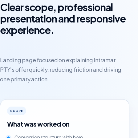
Clear scope, professional
presentation and responsive
experience.
Landing page focused on explaining Intramar
PTY's offer quickly, reducing friction and driving
one primary action.
SCOPE
What was worked on
Conversion structure with hero