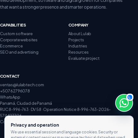
that want a stronger presence and smarter operations.
CAPABILITIES
COMPANY
Custom software
About Lulab
Corporate websites
Projects
Ecommerce
Industries
SEO and advertising
Resources
Evaluate project
CONTACT
ventas@lulabtech.com
+507 62796078
WhatsApp
Panamá, Ciudad de Panamá
RUC 8-996-763 · DV 58 · Operation Notice 8-996-763-2026-
574427706
Complaints and claims
Privacy and operation
We use essential session and language cookies. Security or
external content services may receive technical data when used.