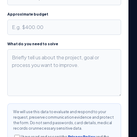
Approximate budget
What do you need to solve
We will use this data to evaluate and respond to your
request, preserve communication evidence and protect
the form. Do not send passwords, card details, medical
records or unnecessary sensitive data.
I have read and accept the
Privacy Policy
and the