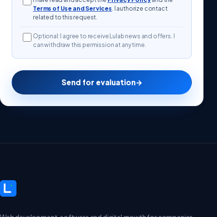
Terms of Use and Services
. I authorize contact
related to this request.
Optional: I agree to receive Lulab news and offers. I
can withdraw this permission at any time.
Send for evaluation
→
Web development, software and digital growth for companies