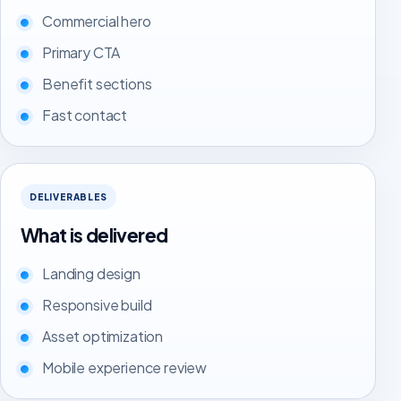
Commercial hero
Primary CTA
Benefit sections
Fast contact
DELIVERABLES
What is delivered
Landing design
Responsive build
Asset optimization
Mobile experience review