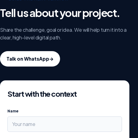
Tell us about your project.
Share the challenge, goal or idea. We will help turn it into a
clear, high-level digital path.
Talk on WhatsApp
→
Start with the context
Name