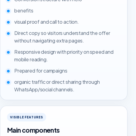
benefits
visual proof and call to action.
Direct copy so visitors understand the offer
without navigating extra pages.
Responsive design with priority on speed and
mobile reading.
Prepared for campaigns
organic traffic or direct sharing through
WhatsApp/social channels.
VISIBLE FEATURES
Main components