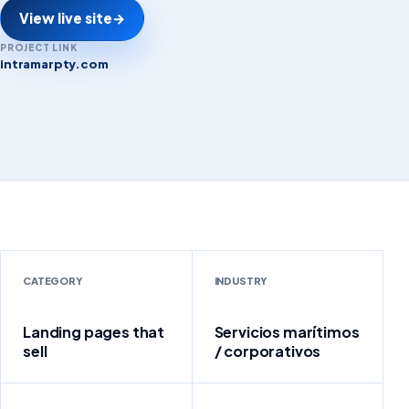
View live site
→
PROJECT LINK
intramarpty.com
intramarpty.com
CATEGORY
INDUSTRY
Landing pages that
Servicios marítimos
sell
/ corporativos