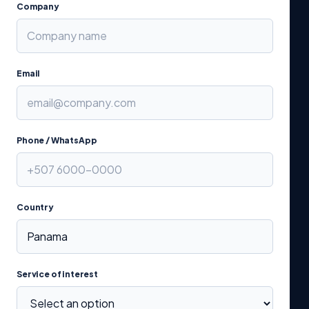
Company
Email
Phone / WhatsApp
Country
Service of interest