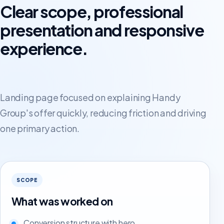
Clear scope, professional
presentation and responsive
experience.
Landing page focused on explaining Handy
Group's offer quickly, reducing friction and driving
one primary action.
SCOPE
What was worked on
Conversion structure with hero