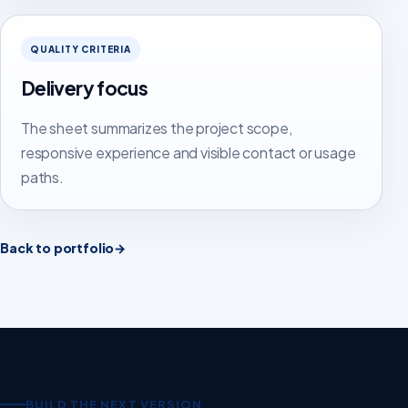
QUALITY CRITERIA
Delivery focus
The sheet summarizes the project scope,
responsive experience and visible contact or usage
paths.
Back to portfolio
→
BUILD THE NEXT VERSION