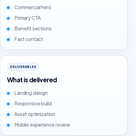
Commercial hero
Primary CTA
Benefit sections
Fast contact
DELIVERABLES
What is delivered
Landing design
Responsive build
Asset optimization
Mobile experience review