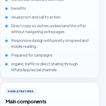
benefits
visual proof and call to action.
Direct copy so visitors understand the offer
without navigating extra pages.
Responsive design with priority on speed and
mobile reading.
Prepared for campaigns
organic traffic or direct sharing through
WhatsApp/social channels.
VISIBLE FEATURES
Main components