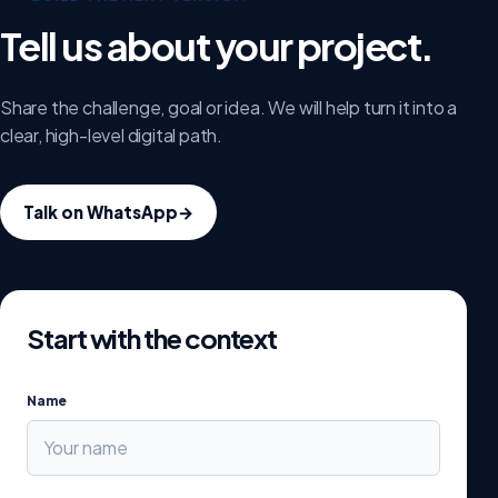
Tell us about your project.
Share the challenge, goal or idea. We will help turn it into a
clear, high-level digital path.
Talk on WhatsApp
→
Start with the context
Name