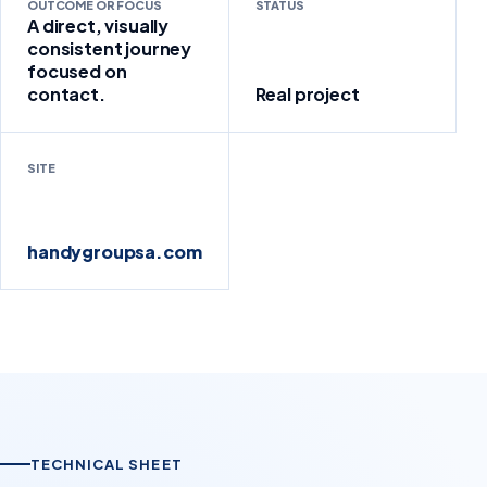
OUTCOME OR FOCUS
STATUS
A direct, visually
consistent journey
focused on
contact.
Real project
SITE
handygroupsa.com
TECHNICAL SHEET