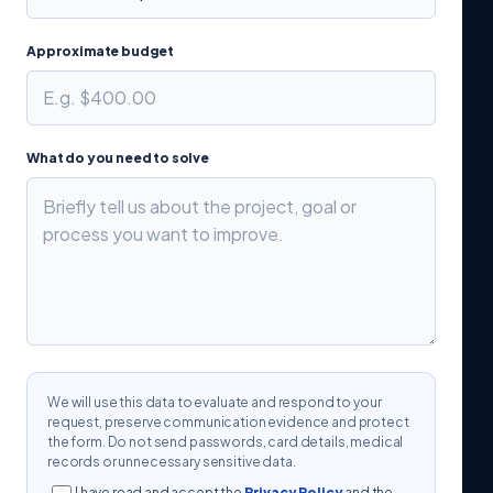
Approximate budget
What do you need to solve
We will use this data to evaluate and respond to your
request, preserve communication evidence and protect
the form. Do not send passwords, card details, medical
records or unnecessary sensitive data.
I have read and accept the
Privacy Policy
and the