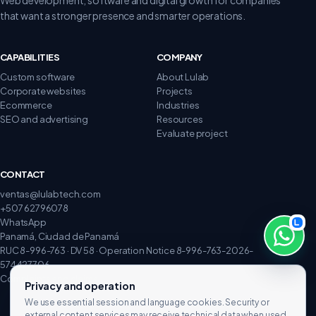
that want a stronger presence and smarter operations.
CAPABILITIES
COMPANY
Custom software
About Lulab
Corporate websites
Projects
Ecommerce
Industries
SEO and advertising
Resources
Evaluate project
CONTACT
ventas@lulabtech.com
+507 62796078
WhatsApp
Panamá, Ciudad de Panamá
RUC 8-996-763 · DV 58 · Operation Notice 8-996-763-2026-
574427706
Complaints and claims
Privacy and operation
We use essential session and language cookies. Security or
external content services may receive technical data when used.