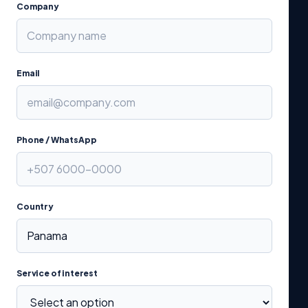
Company
Email
Phone / WhatsApp
Country
Service of interest