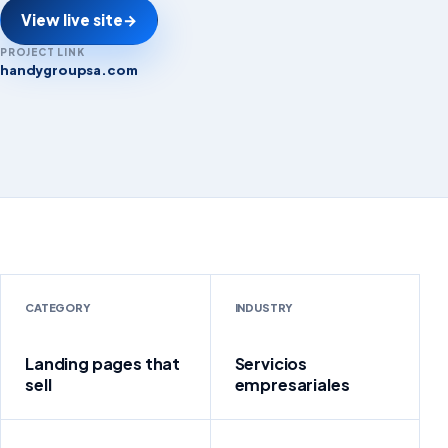
View live site
→
PROJECT LINK
handygroupsa.com
handygroupsa.com
CATEGORY
INDUSTRY
Landing pages that
Servicios
sell
empresariales