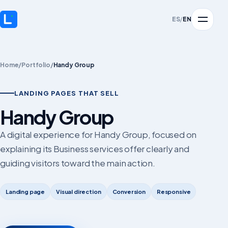
ES
/
EN
Home
/
Portfolio
/
Handy Group
LANDING PAGES THAT SELL
Handy Group
A digital experience for Handy Group, focused on
explaining its Business services offer clearly and
guiding visitors toward the main action.
Landing page
Visual direction
Conversion
Responsive