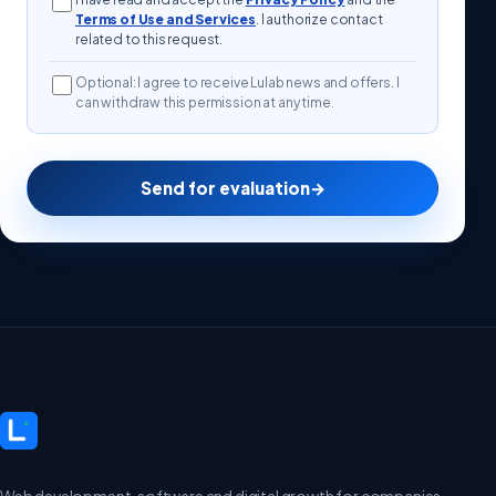
Terms of Use and Services
. I authorize contact
related to this request.
Optional: I agree to receive Lulab news and offers. I
can withdraw this permission at any time.
Send for evaluation
→
Web development, software and digital growth for companies