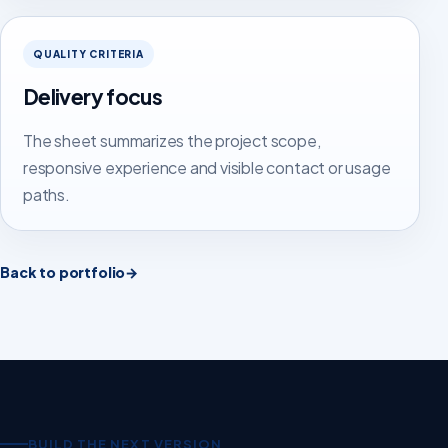
QUALITY CRITERIA
Delivery focus
The sheet summarizes the project scope,
responsive experience and visible contact or usage
paths.
Back to portfolio
→
BUILD THE NEXT VERSION