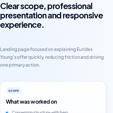
Clear scope, professional
presentation and responsive
experience.
Landing page focused on explaining Eurides
Young's offer quickly, reducing friction and driving
one primary action.
SCOPE
What was worked on
Conversion structure with hero