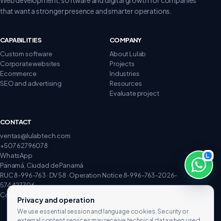
that want a stronger presence and smarter operations.
CAPABILITIES
COMPANY
Custom software
About Lulab
Corporate websites
Projects
Ecommerce
Industries
SEO and advertising
Resources
Evaluate project
CONTACT
ventas@lulabtech.com
+507 62796078
WhatsApp
Panamá, Ciudad de Panamá
RUC 8-996-763 · DV 58 · Operation Notice 8-996-763-2026-
574427706
Complaints and claims
Privacy and operation
We use essential session and language cookies. Security or
external content services may receive technical data when used.