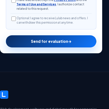
Terms of Use and Services
. I authorize contact
related to this request.
Optional: I agree to receive Lulab news and offers. I
can withdraw this permission at any time.
Send for evaluation
→
Web development, software and digital growth for companies