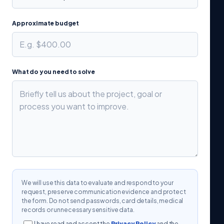
Approximate budget
What do you need to solve
We will use this data to evaluate and respond to your
request, preserve communication evidence and protect
the form. Do not send passwords, card details, medical
records or unnecessary sensitive data.
I have read and accept the
Privacy Policy
and the