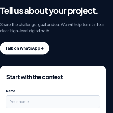
Tell us about your project.
Share the challenge, goal or idea. We will help turn it into a
clear, high-level digital path.
Talk on WhatsApp
→
Start with the context
Name