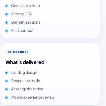
Commercial hero
Primary CTA
Benefit sections
Fast contact
DELIVERABLES
What is delivered
Landing design
Responsive build
Asset optimization
Mobile experience review