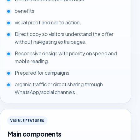
benefits
visual proof and call to action.
Direct copy so visitors understand the offer
without navigating extra pages.
Responsive design with priority on speed and
mobile reading.
Prepared for campaigns
organic traffic or direct sharing through
WhatsApp/social channels.
VISIBLE FEATURES
Main components