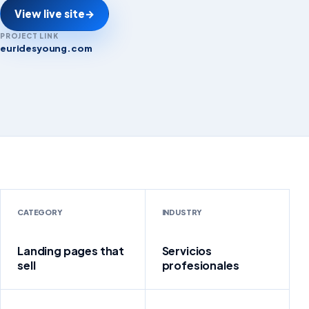
View live site
→
PROJECT LINK
euridesyoung.com
euridesyoung.com
CATEGORY
INDUSTRY
Landing pages that
Servicios
sell
profesionales