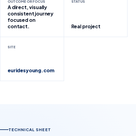
OUTCOME OR FOCUS
STATUS
A direct, visually
consistent journey
focused on
contact.
Real project
SITE
euridesyoung.com
TECHNICAL SHEET