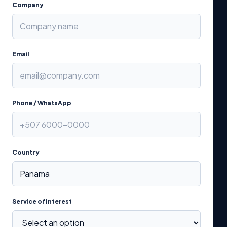
Company
Email
Phone / WhatsApp
Country
Service of interest