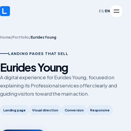
ES
/
EN
Home
/
Portfolio
/
Eurides Young
LANDING PAGES THAT SELL
Eurides Young
A digital experience for Eurides Young, focused on
explaining its Professional services offer clearly and
guiding visitors toward the main action.
Landing page
Visual direction
Conversion
Responsive