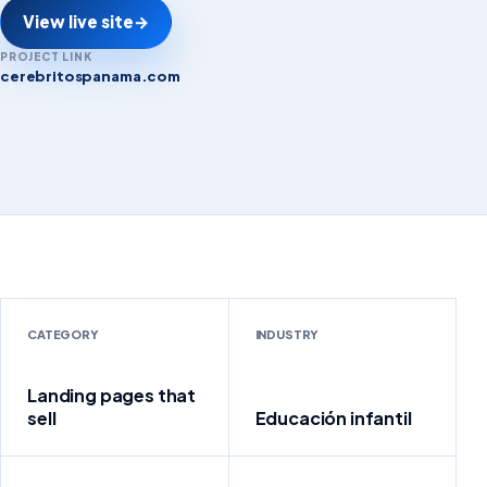
View live site
→
PROJECT LINK
cerebritospanama.com
cerebritospanama.com
CATEGORY
INDUSTRY
Landing pages that
sell
Educación infantil