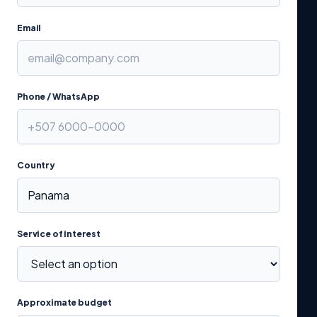
Email
Phone / WhatsApp
Country
Service of interest
Approximate budget