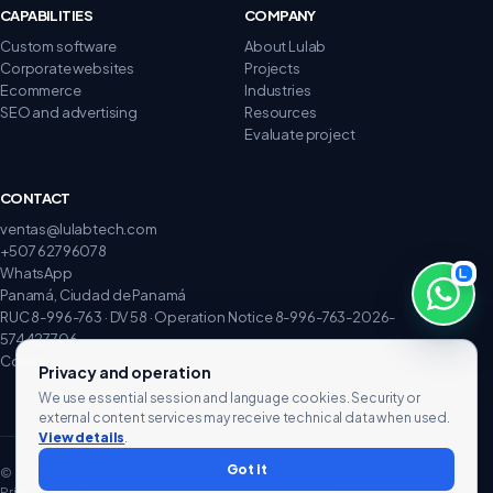
CAPABILITIES
COMPANY
Custom software
About Lulab
Corporate websites
Projects
Ecommerce
Industries
SEO and advertising
Resources
Evaluate project
CONTACT
ventas@lulabtech.com
+507 62796078
WhatsApp
Panamá, Ciudad de Panamá
RUC 8-996-763 · DV 58 · Operation Notice 8-996-763-2026-
574427706
Complaints and claims
Privacy and operation
We use essential session and language cookies. Security or
external content services may receive technical data when used.
View details
.
Got it
© 2026 Lulab Technology. All rights reserved.
Privacy
Terms
Cookies
Data rights
Processing and hosting