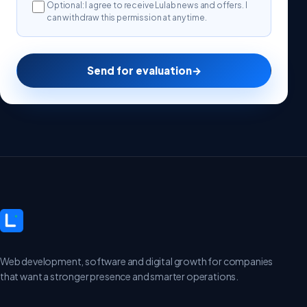
Optional: I agree to receive Lulab news and offers. I
can withdraw this permission at any time.
Send for evaluation
→
Web development, software and digital growth for companies
that want a stronger presence and smarter operations.