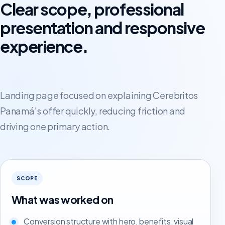
Clear scope, professional
presentation and responsive
experience.
Landing page focused on explaining Cerebritos
Panamá's offer quickly, reducing friction and
driving one primary action.
SCOPE
What was worked on
Conversion structure with hero, benefits, visual