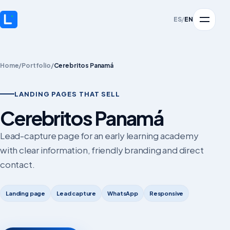
ES
/
EN
Home
/
Portfolio
/
Cerebritos Panamá
LANDING PAGES THAT SELL
Cerebritos Panamá
Lead-capture page for an early learning academy
with clear information, friendly branding and direct
contact.
Landing page
Lead capture
WhatsApp
Responsive