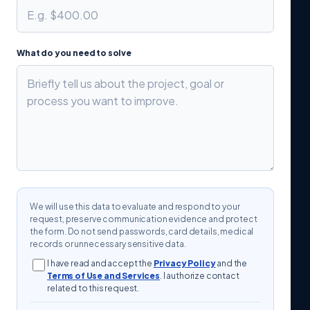
What do you need to solve
We will use this data to evaluate and respond to your
request, preserve communication evidence and protect
the form. Do not send passwords, card details, medical
records or unnecessary sensitive data.
I have read and accept the
Privacy Policy
and the
Terms of Use and Services
. I authorize contact
related to this request.