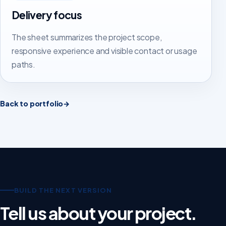
Delivery focus
The sheet summarizes the project scope,
responsive experience and visible contact or usage
paths.
Back to portfolio
→
BUILD THE NEXT VERSION
Tell us about your project.