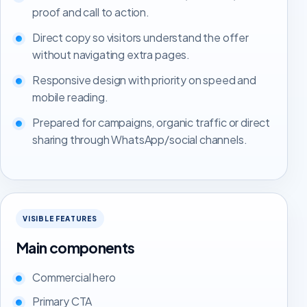
proof and call to action.
Direct copy so visitors understand the offer
without navigating extra pages.
Responsive design with priority on speed and
mobile reading.
Prepared for campaigns, organic traffic or direct
sharing through WhatsApp/social channels.
VISIBLE FEATURES
Main components
Commercial hero
Primary CTA