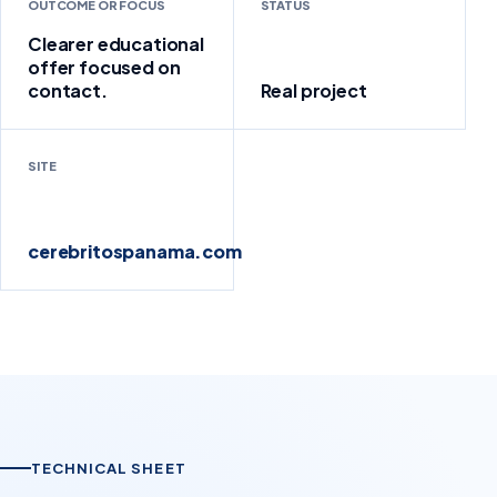
OUTCOME OR FOCUS
STATUS
Clearer educational
offer focused on
contact.
Real project
SITE
cerebritospanama.com
TECHNICAL SHEET