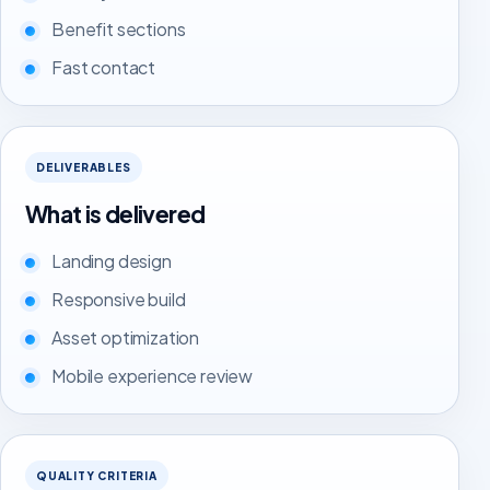
Benefit sections
Fast contact
DELIVERABLES
What is delivered
Landing design
Responsive build
Asset optimization
Mobile experience review
QUALITY CRITERIA