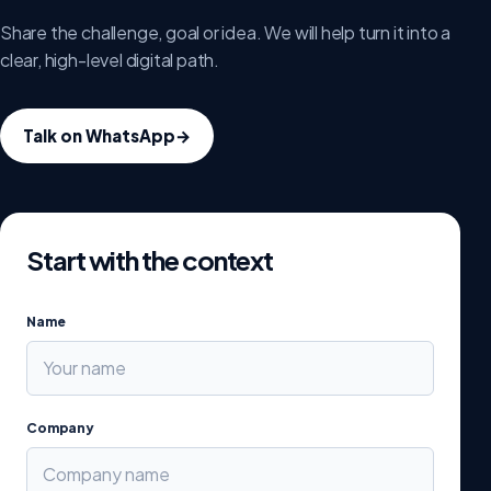
Share the challenge, goal or idea. We will help turn it into a
clear, high-level digital path.
Talk on WhatsApp
→
Start with the context
Name
Company