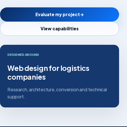
Evaluate my project
→
View capabilities
DESIGNED AROUND
Web design for logistics
companies
Research, architecture, conversion and technical
support.