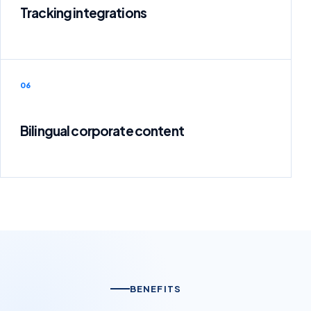
Tracking integrations
06
Bilingual corporate content
BENEFITS