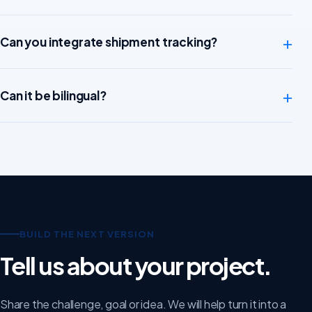
+
Can you integrate shipment tracking?
+
Can it be bilingual?
BUILD THE NEXT VERSION
Tell us about your project.
Share the challenge, goal or idea. We will help turn it into a