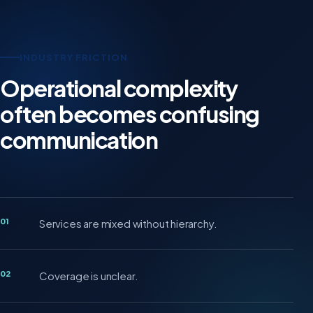
INDUSTRY FRICTION
Operational complexity
often becomes confusing
communication
01
Services are mixed without hierarchy.
02
Coverage is unclear.