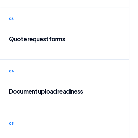
03
Quote request forms
04
Document upload readiness
05