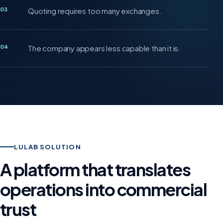
03
Quoting requires too many exchanges.
04
The company appears less capable than it is.
LULAB SOLUTION
A platform that translates
operations into commercial
trust