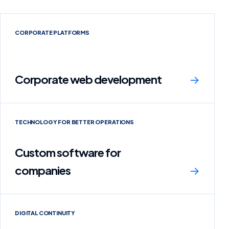
CORPORATE PLATFORMS
Corporate web development
→
TECHNOLOGY FOR BETTER OPERATIONS
Custom software for
companies
→
DIGITAL CONTINUITY