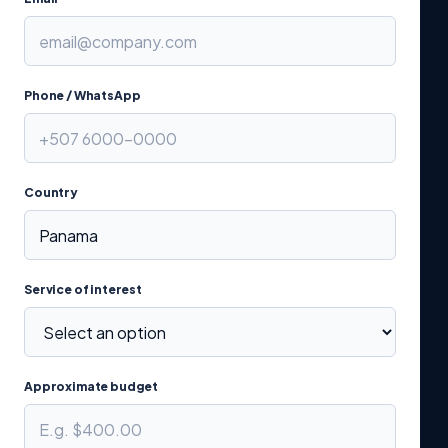
Phone / WhatsApp
Country
Service of interest
Approximate budget