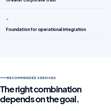
+
Foundation for operational integration
RECOMMENDED SERVICES
The right combination
depends on the goal.