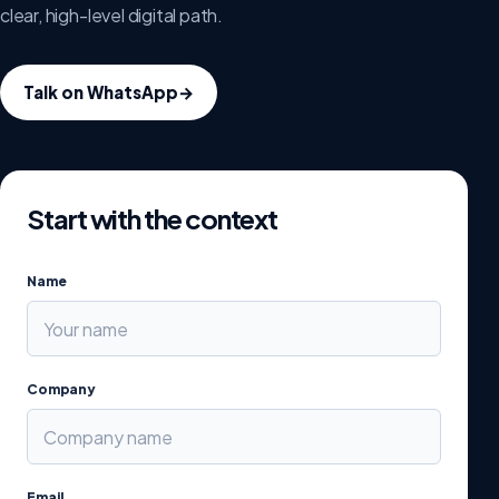
clear, high-level digital path.
Talk on WhatsApp
→
Start with the context
Name
Company
Email