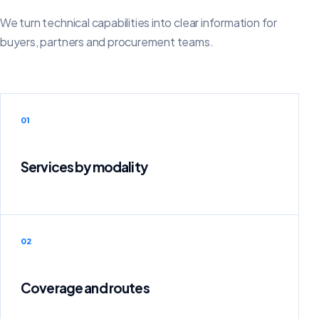
We turn technical capabilities into clear information for
buyers, partners and procurement teams.
01
Services by modality
02
Coverage and routes