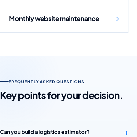
Monthly website maintenance
→
FREQUENTLY ASKED QUESTIONS
Key points for your decision.
+
Can you build a logistics estimator?