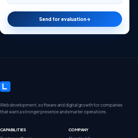
Send for evaluation
→
Web development, software and digital growth for companies
that want a stronger presence and smarter operations.
CAPABILITIES
COMPANY