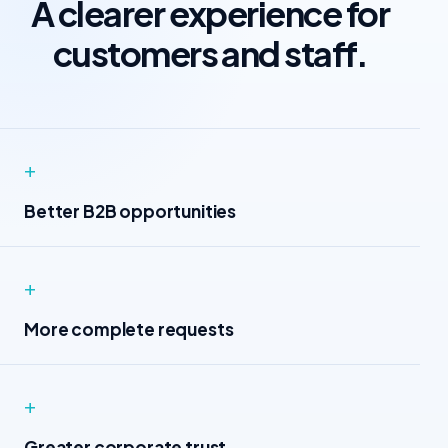
A clearer experience for
customers and staff.
+
Better B2B opportunities
+
More complete requests
+
Greater corporate trust