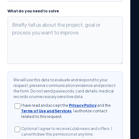
What do you need to solve
We will use this data to evaluate and respond to your
request, preserve communication evidence and protect
the form. Do not send passwords, card details, medical
records or unnecessary sensitive data.
I have read and accept the
Privacy Policy
and the
Terms of Use and Services
. I authorize contact
related to this request.
Optional: I agree to receive Lulab news and offers. I
can withdraw this permission at any time.