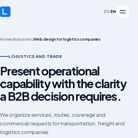
ES
/
EN
Home
/
Industries
/
Web design for logistics companies
LOGISTICS AND TRADE
Present operational
capability with the clarity
a B2B decision requires.
We organize services, routes, coverage and
commercial requests for transportation, freight and
logistics companies.